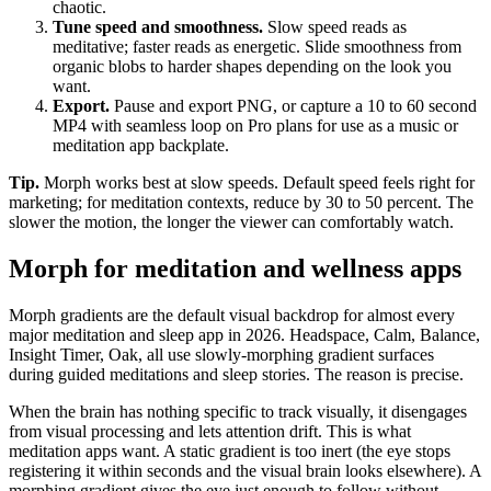
chaotic.
Tune speed and smoothness
.
Slow speed reads as
meditative; faster reads as energetic. Slide smoothness from
organic blobs to harder shapes depending on the look you
want.
Export
.
Pause and export PNG, or capture a 10 to 60 second
MP4 with seamless loop on Pro plans for use as a music or
meditation app backplate.
Tip.
Morph works best at slow speeds. Default speed feels right for
marketing; for meditation contexts, reduce by 30 to 50 percent. The
slower the motion, the longer the viewer can comfortably watch.
Morph for meditation and wellness apps
Morph gradients are the default visual backdrop for almost every
major meditation and sleep app in 2026. Headspace, Calm, Balance,
Insight Timer, Oak, all use slowly-morphing gradient surfaces
during guided meditations and sleep stories. The reason is precise.
When the brain has nothing specific to track visually, it disengages
from visual processing and lets attention drift. This is what
meditation apps want. A static gradient is too inert (the eye stops
registering it within seconds and the visual brain looks elsewhere). A
morphing gradient gives the eye just enough to follow without