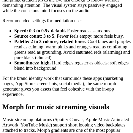
demanding attention. The visual system stays passively engaged
while the conscious mind focuses on the audio.
Recommended settings for meditation use:
Speed: 0.3 to 0.5x default.
Faster reads as anxious.
Source count: 3 to 5.
Fewer feels empty; more feels busy.
Palette: 2 to 3 colours, related tones.
Cool blues and purples
read as calming; warm pinks and oranges read as comforting;
greens read as grounding. Avoid saturated reds (alarming) and
pure black (clinical).
Smoothness: high.
Hard edges register as objects; soft edges
blend into background.
For the brand identity work that surrounds these apps (marketing
pages, App Store screenshots, social media), the same morph
generator gives you assets that feel cohesive with the in-app
experience.
Morph for music streaming visuals
Music streaming platforms (Spotify Canvas, Apple Music Animated
Artwork, YouTube Music) support short looping video backplates
attached to tracks. Morph gradients are one of the most popular