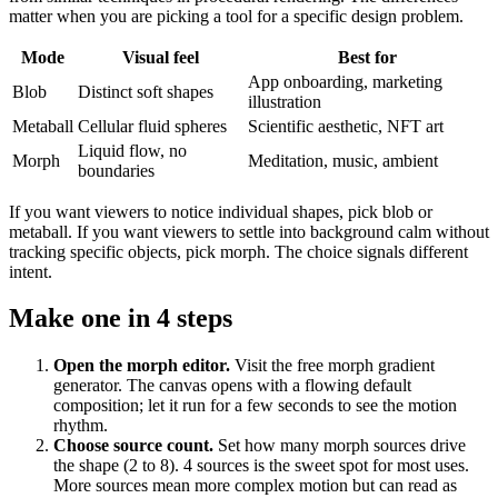
matter when you are picking a tool for a specific design problem.
Mode
Visual feel
Best for
App onboarding, marketing
Blob
Distinct soft shapes
illustration
Metaball
Cellular fluid spheres
Scientific aesthetic, NFT art
Liquid flow, no
Morph
Meditation, music, ambient
boundaries
If you want viewers to notice individual shapes, pick blob or
metaball. If you want viewers to settle into background calm without
tracking specific objects, pick morph. The choice signals different
intent.
Make one in 4 steps
Open the morph editor
.
Visit the free morph gradient
generator. The canvas opens with a flowing default
composition; let it run for a few seconds to see the motion
rhythm.
Choose source count
.
Set how many morph sources drive
the shape (2 to 8). 4 sources is the sweet spot for most uses.
More sources mean more complex motion but can read as