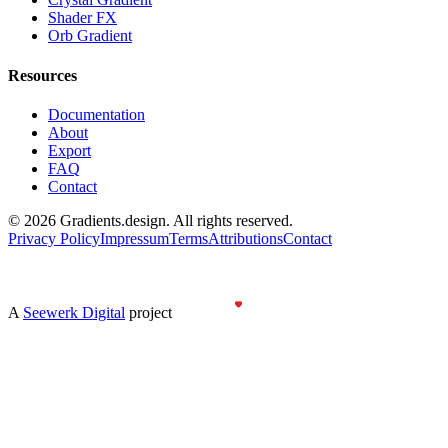
Shader FX
Orb Gradient
Resources
Documentation
About
Export
FAQ
Contact
©
2026
Gradients.design. All rights reserved.
Privacy Policy
Impressum
Terms
Attributions
Contact
Gradients
design
A
Seewerk Digital
project