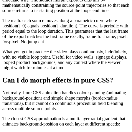
mathematically constraining the source-point trajectories so that each
source returns to its starting position at the loops end time.
The math: each source moves along a parametric curve where
position(t=0) equals position(t=duration). The curve is periodic with
period equal to the loop duration. This guarantees that the last frame
of the export matches the first frame exactly, frame-for-frame, pixel-
for-pixel. No jump cut.
What you get in practice: the video plays continuously, indefinitely,
with no visible loop point. Useful for video walls, signage displays,
looped product backgrounds, and any context where the viewer
might watch for minutes at a time.
Can I do morph effects in pure CSS?
Not really. Pure CSS animation handles colour panning (animating
background-position) and simple shape morphs (border-radius
transitions), but it cannot do continuous procedural field blending
across multiple source points.
The closest CSS approximation is a multi-layer radial gradient that
animates background-position on each layer at different speeds: