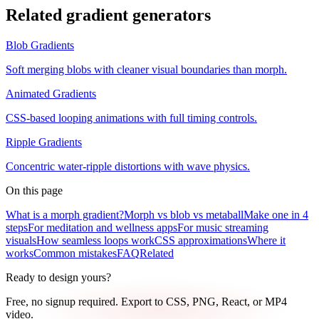
Related gradient generators
Blob Gradients
Soft merging blobs with cleaner visual boundaries than morph.
Animated Gradients
CSS-based looping animations with full timing controls.
Ripple Gradients
Concentric water-ripple distortions with wave physics.
On this page
What is a morph gradient?
Morph vs blob vs metaball
Make one in 4
steps
For meditation and wellness apps
For music streaming
visuals
How seamless loops work
CSS approximations
Where it
works
Common mistakes
FAQ
Related
Ready to design yours?
Free, no signup required. Export to CSS, PNG, React, or MP4
video.