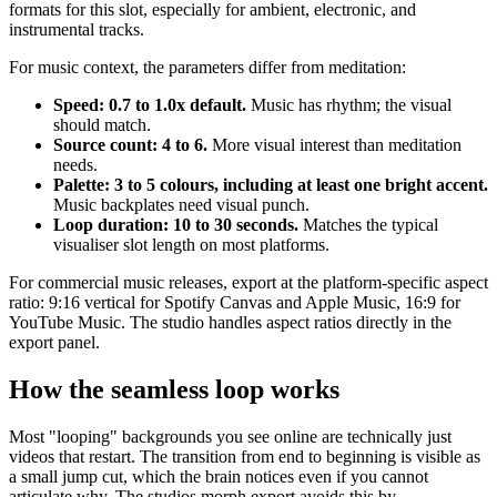
formats for this slot, especially for ambient, electronic, and
instrumental tracks.
For music context, the parameters differ from meditation:
Speed: 0.7 to 1.0x default.
Music has rhythm; the visual
should match.
Source count: 4 to 6.
More visual interest than meditation
needs.
Palette: 3 to 5 colours, including at least one bright accent.
Music backplates need visual punch.
Loop duration: 10 to 30 seconds.
Matches the typical
visualiser slot length on most platforms.
For commercial music releases, export at the platform-specific aspect
ratio: 9:16 vertical for Spotify Canvas and Apple Music, 16:9 for
YouTube Music. The studio handles aspect ratios directly in the
export panel.
How the seamless loop works
Most "looping" backgrounds you see online are technically just
videos that restart. The transition from end to beginning is visible as
a small jump cut, which the brain notices even if you cannot
articulate why. The studios morph export avoids this by