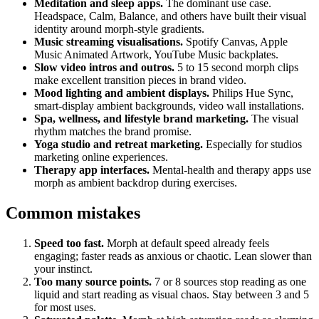
Meditation and sleep apps.
The dominant use case.
Headspace, Calm, Balance, and others have built their visual
identity around morph-style gradients.
Music streaming visualisations.
Spotify Canvas, Apple
Music Animated Artwork, YouTube Music backplates.
Slow video intros and outros.
5 to 15 second morph clips
make excellent transition pieces in brand video.
Mood lighting and ambient displays.
Philips Hue Sync,
smart-display ambient backgrounds, video wall installations.
Spa, wellness, and lifestyle brand marketing.
The visual
rhythm matches the brand promise.
Yoga studio and retreat marketing.
Especially for studios
marketing online experiences.
Therapy app interfaces.
Mental-health and therapy apps use
morph as ambient backdrop during exercises.
Common mistakes
Speed too fast.
Morph at default speed already feels
engaging; faster reads as anxious or chaotic. Lean slower than
your instinct.
Too many source points.
7 or 8 sources stop reading as one
liquid and start reading as visual chaos. Stay between 3 and 5
for most uses.