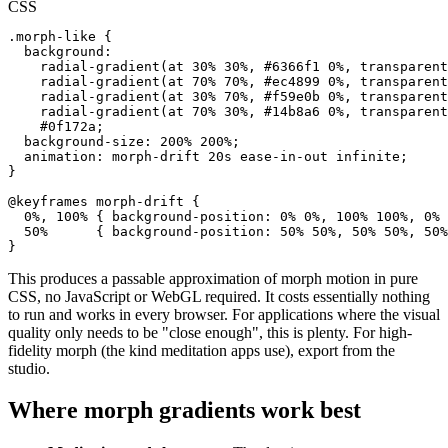
CSS
.morph-like {

  background:

    radial-gradient(at 30% 30%, #6366f1 0%, transparent
    radial-gradient(at 70% 70%, #ec4899 0%, transparent
    radial-gradient(at 30% 70%, #f59e0b 0%, transparent
    radial-gradient(at 70% 30%, #14b8a6 0%, transparent
    #0f172a;

  background-size: 200% 200%;

  animation: morph-drift 20s ease-in-out infinite;

}

@keyframes morph-drift {

  0%, 100% { background-position: 0% 0%, 100% 100%, 0% 
  50%      { background-position: 50% 50%, 50% 50%, 50%
}
This produces a passable approximation of morph motion in pure
CSS, no JavaScript or WebGL required. It costs essentially nothing
to run and works in every browser. For applications where the visual
quality only needs to be "close enough", this is plenty. For high-
fidelity morph (the kind meditation apps use), export from the
studio.
Where morph gradients work best