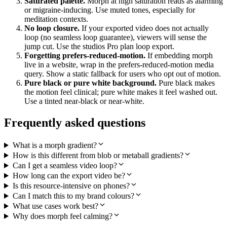
Saturated palette.
Morph at high saturation reads as alarming
or migraine-inducing. Use muted tones, especially for
meditation contexts.
No loop closure.
If your exported video does not actually
loop (no seamless loop guarantee), viewers will sense the
jump cut. Use the studios Pro plan loop export.
Forgetting prefers-reduced-motion.
If embedding morph
live in a website, wrap in the prefers-reduced-motion media
query. Show a static fallback for users who opt out of motion.
Pure black or pure white background.
Pure black makes
the motion feel clinical; pure white makes it feel washed out.
Use a tinted near-black or near-white.
Frequently asked questions
What is a morph gradient?
How is this different from blob or metaball gradients?
Can I get a seamless video loop?
How long can the export video be?
Is this resource-intensive on phones?
Can I match this to my brand colours?
What use cases work best?
Why does morph feel calming?