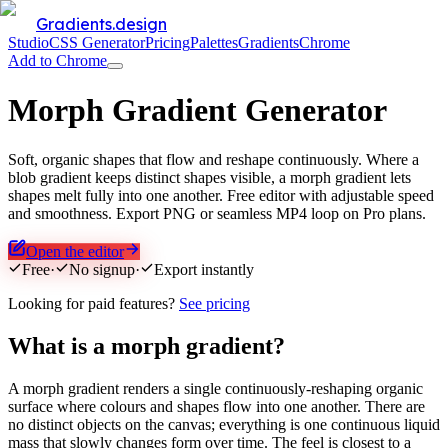
Gradients.design
Studio
CSS Generator
Pricing
Palettes
Gradients
Chrome
Add to Chrome
Morph Gradient Generator
Soft, organic shapes that flow and reshape continuously. Where a
blob gradient keeps distinct shapes visible, a morph gradient lets
shapes melt fully into one another. Free editor with adjustable speed
and smoothness. Export PNG or seamless MP4 loop on Pro plans.
Open the editor
Free
·
No signup
·
Export instantly
Looking for paid features?
See pricing
What is a morph gradient?
A morph gradient renders a single continuously-reshaping organic
surface where colours and shapes flow into one another. There are
no distinct objects on the canvas; everything is one continuous liquid
mass that slowly changes form over time. The feel is closest to a