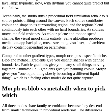
lava lamp: hypnotic, slow, with rhythms you cannot quite predict but
can follow.
Technically, the studio runs a procedural field simulation with 2 to 8
source points drifting around the canvas. Each source contributes
colour and shape to its surrounding region, and the regions blend
continuously into each other with no hard boundaries. As sources
move, the field reshapes. As colour palette and motion speed
change, the visual mood shifts entirely. Same algorithm produces
meditation-app backplate, music streaming visualiser, and ambient
display content depending on parameters.
Compared to other gradient types, morph occupies a specific niche.
Blob and metaball gradients give you distinct shapes with defined
boundaries. Particle gradients give you many small things moving
together. Animated CSS gradients give you panning colour. Morph
gives you "one liquid thing slowly becoming a different liquid
thing", which is a feeling other modes do not quite capture.
Morph vs blob vs metaball: when to pick
which
All three modes share family resemblance because they descend
from similar techniques in procedural rendering. The differences