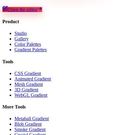
Open the editor
Product
Studio
Gallery
Color Palettes
Gradient Palettes
Tools
CSS Gradient
Animated Gradient
Mesh Gradient
3D Gradient
WebGL Gradient
More Tools
Metaball Gradient
Blob Gradient
Smoke Gradient
Crystal Gradient