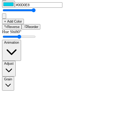
+ Add Color
Reverse
Reorder
Hue Shift
0
°
Animation
Adjust
Grain