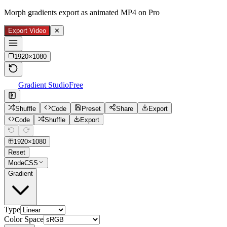
Morph gradients export as animated MP4 on Pro
Export Video
✕
1920
×
1080
Gradient Studio
Free
Shuffle
Code
Preset
Share
Export
Code
Shuffle
Export
1920
×
1080
Reset
Mode
CSS
Gradient
Type
Color Space