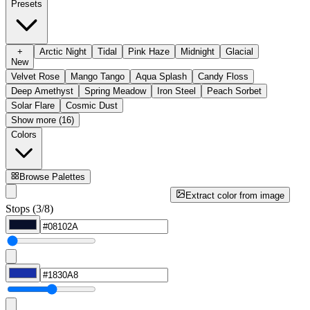
Presets
+
Arctic Night
Tidal
Pink Haze
Midnight
Glacial
New
Velvet Rose
Mango Tango
Aqua Splash
Candy Floss
Deep Amethyst
Spring Meadow
Iron Steel
Peach Sorbet
Solar Flare
Cosmic Dust
Show more (16)
Colors
Browse Palettes
Extract color from image
Stops (3/8)