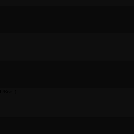
L/React)