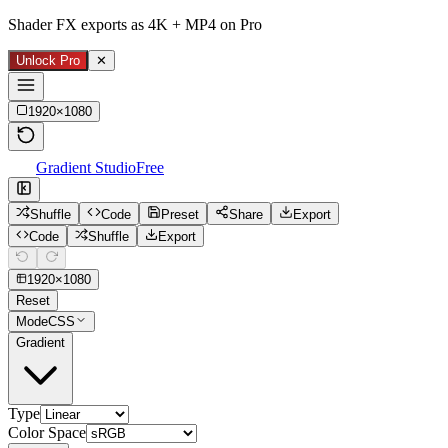
Shader FX exports as 4K + MP4 on Pro
Unlock Pro
✕
1920
×
1080
Gradient Studio
Free
Shuffle
Code
Preset
Share
Export
Code
Shuffle
Export
1920
×
1080
Reset
Mode
CSS
Gradient
Type
Color Space