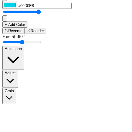
+ Add Color
Reverse
Reorder
Hue Shift
0
°
Animation
Adjust
Grain