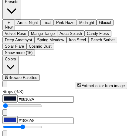
Presets
+
Arctic Night
Tidal
Pink Haze
Midnight
Glacial
New
Velvet Rose
Mango Tango
Aqua Splash
Candy Floss
Deep Amethyst
Spring Meadow
Iron Steel
Peach Sorbet
Solar Flare
Cosmic Dust
Show more (16)
Colors
Browse Palettes
Extract color from image
Stops (3/8)