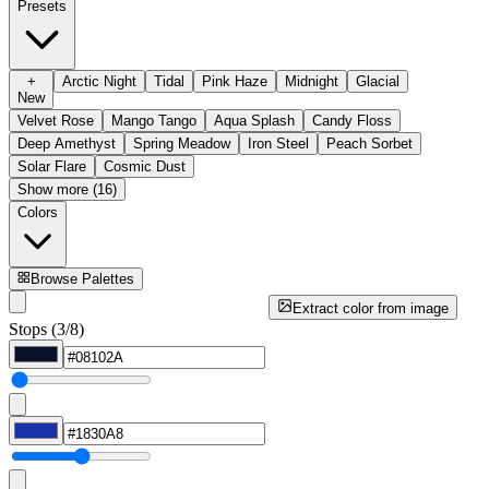
Presets
+
Arctic Night
Tidal
Pink Haze
Midnight
Glacial
New
Velvet Rose
Mango Tango
Aqua Splash
Candy Floss
Deep Amethyst
Spring Meadow
Iron Steel
Peach Sorbet
Solar Flare
Cosmic Dust
Show more (16)
Colors
Browse Palettes
Extract color from image
Stops (3/8)