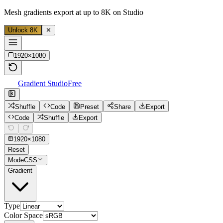
Mesh gradients export at up to 8K on Studio
Unlock 8K
✕
1920
×
1080
Gradient Studio
Free
Shuffle
Code
Preset
Share
Export
Code
Shuffle
Export
1920
×
1080
Reset
Mode
CSS
Gradient
Type
Color Space