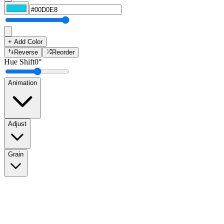
+ Add Color
Reverse
Reorder
Hue Shift
0
°
Animation
Adjust
Grain