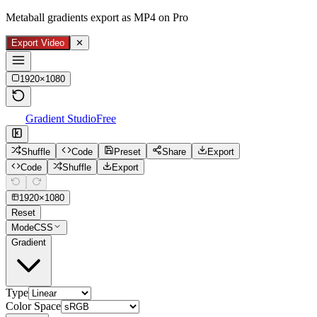
Metaball gradients export as MP4 on Pro
Export Video
✕
1920
×
1080
Gradient Studio
Free
Shuffle
Code
Preset
Share
Export
Code
Shuffle
Export
1920
×
1080
Reset
Mode
CSS
Gradient
Type
Color Space