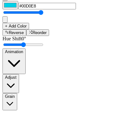
+ Add Color
Reverse
Reorder
Hue Shift
0
°
Animation
Adjust
Grain