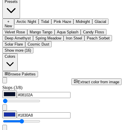
Presets
+
Arctic Night
Tidal
Pink Haze
Midnight
Glacial
New
Velvet Rose
Mango Tango
Aqua Splash
Candy Floss
Deep Amethyst
Spring Meadow
Iron Steel
Peach Sorbet
Solar Flare
Cosmic Dust
Show more (16)
Colors
Browse Palettes
Extract color from image
Stops (3/8)