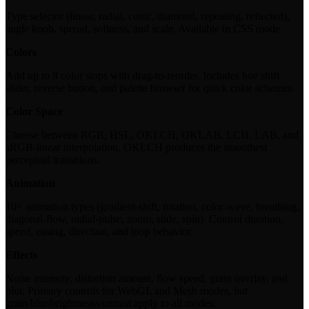
Type selector (linear, radial, conic, diamond, repeating, reflected),
angle knob, spread, softness, and scale. Available in CSS mode.
Colors
Add up to 8 color stops with drag-to-reorder. Includes hue shift
slider, reverse button, and palette browser for quick color schemes.
Color Space
Choose between RGB, HSL, OKLCH, OKLAB, LCH, LAB, and
sRGB-linear interpolation. OKLCH produces the smoothest
perceptual transitions.
Animation
10+ animation types (gradient-shift, rotation, color-wave, breathing,
diagonal-flow, radial-pulse, zoom, slide, spin). Control duration,
speed, easing, direction, and loop behavior.
Effects
Noise intensity, distortion amount, flow speed, grain overlay, and
blur. Primary controls for WebGL and Mesh modes, but
grain/blur/brightness/contrast apply to all modes.