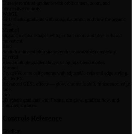
Three.js rendered gradients with orbit camera, zoom, and
perspective controls.
WebGL
GPU shader gradients with noise, distortion, and flow for organic
results.
Metaball
Organic metaball shapes with per-ball colors and physics-based
movement.
Blob
Smooth animated blob shapes with customizable complexity.
Layered
Blend multiple gradient layers using mix-blend modes.
Voronoi
Crystal/Voronoi cell patterns with adjustable cells and edge styling.
Shader FX
Advanced GLSL effects — glow, chromatic shift, iridescence, edge
fade.
Orb
3D sphere gradients with Fresnel rim glow, gradient flow, and
animated surfaces.
Controls Reference
Gradient