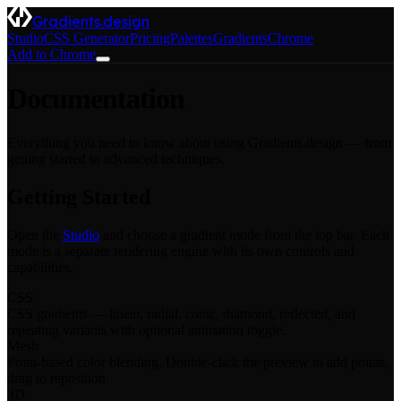
Gradients.design
Studio
CSS Generator
Pricing
Palettes
Gradients
Chrome
Add to Chrome
Documentation
Everything you need to know about using Gradients.design — from
getting started to advanced techniques.
Getting Started
Open the
Studio
and choose a gradient mode from the top bar. Each
mode is a separate rendering engine with its own controls and
capabilities.
CSS
CSS gradients — linear, radial, conic, diamond, reflected, and
repeating variants with optional animation toggle.
Mesh
Point-based color blending. Double-click the preview to add points,
drag to reposition.
3D