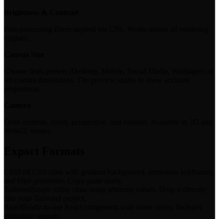
Brightness & Contrast
Post-processing filters applied via CSS. Works across all rendering
engines.
Canvas Size
Choose from presets (Desktop, Mobile, Social Media, Wallpaper) or
set custom dimensions. The preview scales to show accurate
proportions.
Camera
Orbit controls, zoom, perspective, and rotation. Available in 3D and
WebGL modes.
Export Formats
CSS
Full CSS class with gradient background, animation keyframes,
and filter properties. Copy-paste ready.
Tailwind
Single utility class using arbitrary values. Drop it directly
into your Tailwind project.
React
Ready-to-use React component with inline styles. Includes
animation support.