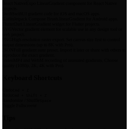
React Native
Expo LinearGradient component for React Native
projects.
Swift
SwiftUI gradient code for iOS and macOS apps.
Kotlin
Jetpack Compose Brush.linearGradient for Android apps.
Flutter
Dart LinearGradient widget for Flutter projects.
SVG
Vector gradient element for scalable use in any design tool or
web project.
PNG
High-resolution raster export. Set canvas size first to control
output dimensions (up to 8K with Pro).
JSON
Full gradient state preset. Import it later or share with others to
reproduce the exact gradient.
Video
MP4 and WebM recording of animated gradients. Choose
quality (1080p, 2K, 4K with Pro).
Keyboard Shortcuts
Undo
Cmd + Z
Redo
Cmd + Shift + Z
Randomize / Shuffle
Space
Toggle Fullscreen
F
Tips