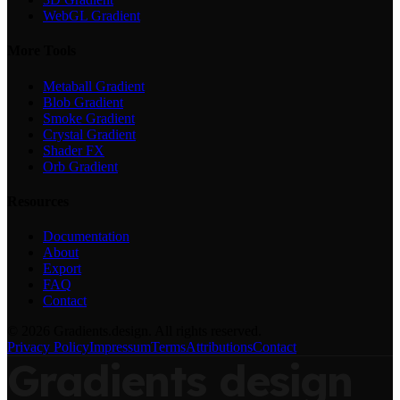
WebGL Gradient
More Tools
Metaball Gradient
Blob Gradient
Smoke Gradient
Crystal Gradient
Shader FX
Orb Gradient
Resources
Documentation
About
Export
FAQ
Contact
©
2026
Gradients.design. All rights reserved.
Privacy Policy
Impressum
Terms
Attributions
Contact
Gradients
design