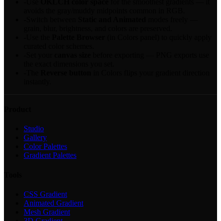
-
Use
OKLCH color space
for the smoothest gradients — it
avoids the gray/muddy midpoints common in RGB.
-
Switch between
Static and Animated
modes freely —
grain, blur, brightness, and colors are preserved.
-
Use the
Palette Browser
(in Colors panel) to quickly apply
curated color schemes.
-
Set your
canvas size
before exporting — PNG exports use
the exact dimensions you set.
-
The
Reverse button
in Colors flips your gradient direction
instantly.
Product
Studio
Gallery
Color Palettes
Gradient Palettes
Tools
CSS Gradient
Animated Gradient
Mesh Gradient
3D Gradient