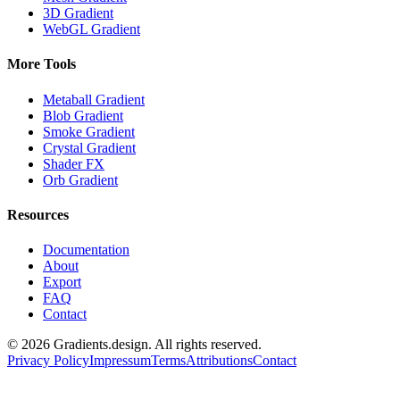
3D Gradient
WebGL Gradient
More Tools
Metaball Gradient
Blob Gradient
Smoke Gradient
Crystal Gradient
Shader FX
Orb Gradient
Resources
Documentation
About
Export
FAQ
Contact
©
2026
Gradients.design. All rights reserved.
Privacy Policy
Impressum
Terms
Attributions
Contact
Gradients
design