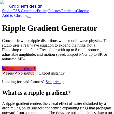
Gradients.design
Studio
CSS Generator
Pricing
Palettes
Gradients
Chrome
Add to Chrome
Ripple Gradient Generator
Concentric water-ripple distortions with smooth wave physics. The
studio uses a real wave equation to expand the rings, not a
Photoshop ripple filter. Free editor with up to 8 ripple sources,
adjustable amplitude, and motion speed. Export PNG up to 8K or
animated MP4.
Open the editor
Free
·
No signup
·
Export instantly
Looking for paid features?
See pricing
What is a ripple gradient?
A ripple gradient renders the visual effect of water disturbed by a
drop falling on its surface: concentric expanding rings that propagate
outward from a centre point. The rings are not solid circles drawn on