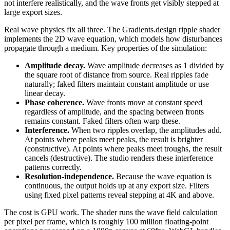
not interfere realistically, and the wave fronts get visibly stepped at
large export sizes.
Real wave physics fix all three. The Gradients.design ripple shader
implements the 2D wave equation, which models how disturbances
propagate through a medium. Key properties of the simulation:
Amplitude decay.
Wave amplitude decreases as 1 divided by
the square root of distance from source. Real ripples fade
naturally; faked filters maintain constant amplitude or use
linear decay.
Phase coherence.
Wave fronts move at constant speed
regardless of amplitude, and the spacing between fronts
remains constant. Faked filters often warp these.
Interference.
When two ripples overlap, the amplitudes add.
At points where peaks meet peaks, the result is brighter
(constructive). At points where peaks meet troughs, the result
cancels (destructive). The studio renders these interference
patterns correctly.
Resolution-independence.
Because the wave equation is
continuous, the output holds up at any export size. Filters
using fixed pixel patterns reveal stepping at 4K and above.
The cost is GPU work. The shader runs the wave field calculation
per pixel per frame, which is roughly 100 million floating-point