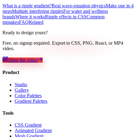
What is a ripple gradient?
Real wave-equation physics
Make one in 4
steps
Multiple interfering ripples
For water and wellness
brands
Where it works
Ripple effects in CSS
Common
mistakes
FAQ
Related
Ready to design yours?
Free, no signup required. Export to CSS, PNG, React, or MP4
video.
Open the editor
Product
Studio
Gallery
Color Palettes
Gradient Palettes
Tools
CSS Gradient
Animated Gradient
Mesh Gradient