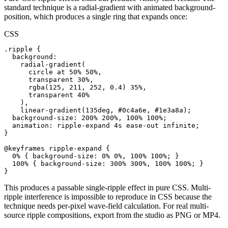
standard technique is a radial-gradient with animated background-
position, which produces a single ring that expands once:
CSS
.ripple {

  background:

    radial-gradient(

      circle at 50% 50%,

      transparent 30%,

      rgba(125, 211, 252, 0.4) 35%,

      transparent 40%

    ),

    linear-gradient(135deg, #0c4a6e, #1e3a8a);

  background-size: 200% 200%, 100% 100%;

  animation: ripple-expand 4s ease-out infinite;

}

@keyframes ripple-expand {

  0% { background-size: 0% 0%, 100% 100%; }

  100% { background-size: 300% 300%, 100% 100%; }

}
This produces a passable single-ripple effect in pure CSS. Multi-
ripple interference is impossible to reproduce in CSS because the
technique needs per-pixel wave-field calculation. For real multi-
source ripple compositions, export from the studio as PNG or MP4.