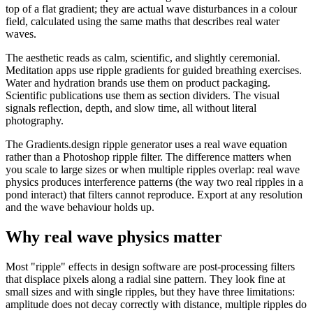
top of a flat gradient; they are actual wave disturbances in a colour
field, calculated using the same maths that describes real water
waves.
The aesthetic reads as calm, scientific, and slightly ceremonial.
Meditation apps use ripple gradients for guided breathing exercises.
Water and hydration brands use them on product packaging.
Scientific publications use them as section dividers. The visual
signals reflection, depth, and slow time, all without literal
photography.
The Gradients.design ripple generator uses a real wave equation
rather than a Photoshop ripple filter. The difference matters when
you scale to large sizes or when multiple ripples overlap: real wave
physics produces interference patterns (the way two real ripples in a
pond interact) that filters cannot reproduce. Export at any resolution
and the wave behaviour holds up.
Why real wave physics matter
Most "ripple" effects in design software are post-processing filters
that displace pixels along a radial sine pattern. They look fine at
small sizes and with single ripples, but they have three limitations:
amplitude does not decay correctly with distance, multiple ripples do