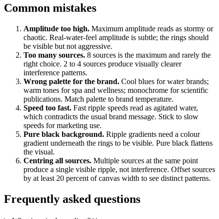
Common mistakes
Amplitude too high.
Maximum amplitude reads as stormy or
chaotic. Real-water-feel amplitude is subtle; the rings should
be visible but not aggressive.
Too many sources.
8 sources is the maximum and rarely the
right choice. 2 to 4 sources produce visually clearer
interference patterns.
Wrong palette for the brand.
Cool blues for water brands;
warm tones for spa and wellness; monochrome for scientific
publications. Match palette to brand temperature.
Speed too fast.
Fast ripple speeds read as agitated water,
which contradicts the usual brand message. Stick to slow
speeds for marketing use.
Pure black background.
Ripple gradients need a colour
gradient underneath the rings to be visible. Pure black flattens
the visual.
Centring all sources.
Multiple sources at the same point
produce a single visible ripple, not interference. Offset sources
by at least 20 percent of canvas width to see distinct patterns.
Frequently asked questions