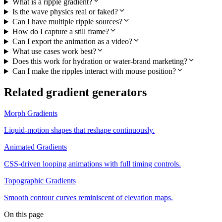
What is a ripple gradient?
Is the wave physics real or faked?
Can I have multiple ripple sources?
How do I capture a still frame?
Can I export the animation as a video?
What use cases work best?
Does this work for hydration or water-brand marketing?
Can I make the ripples interact with mouse position?
Related gradient generators
Morph Gradients
Liquid-motion shapes that reshape continuously.
Animated Gradients
CSS-driven looping animations with full timing controls.
Topographic Gradients
Smooth contour curves reminiscent of elevation maps.
On this page