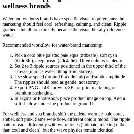
wellness brands
Water and wellness brands have specific visual requirements: the
marketing should feel cool, refreshing, calming, and clean. Ripple
gradients hit all four directly because the visual literally references
water.
Recommended workflow for water-brand marketing:
Pick a cool blue palette: pale aqua (#dbeafe), soft cyan
(#7dd3fc), deep ocean (#0c4a6e). Three colours is plenty.
Set 2 to 3 ripple sources positioned in the upper third of the
canvas (mimics water filling from above).
Use slow speed (around 0.4x default) and subtle amplitude.
The ripples should read as gentle, not stormy.
Export PNG at 4K for web, 8K for print marketing or
premium packaging.
In Figma or Photoshop, place product image on top. Add a
soft shadow under the product to ground it.
For wellness and spa brands, shift the palette warmer: pale coral,
amber, soft pink. Same workflow, different colour mood. The ripple
pattern reads differently with warm tones (intimate, relaxing rather
than cool and clean), but the wave physics remain identical.