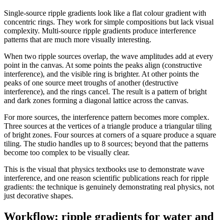
Single-source ripple gradients look like a flat colour gradient with
concentric rings. They work for simple compositions but lack visual
complexity. Multi-source ripple gradients produce interference
patterns that are much more visually interesting.
When two ripple sources overlap, the wave amplitudes add at every
point in the canvas. At some points the peaks align (constructive
interference), and the visible ring is brighter. At other points the
peaks of one source meet troughs of another (destructive
interference), and the rings cancel. The result is a pattern of bright
and dark zones forming a diagonal lattice across the canvas.
For more sources, the interference pattern becomes more complex.
Three sources at the vertices of a triangle produce a triangular tiling
of bright zones. Four sources at corners of a square produce a square
tiling. The studio handles up to 8 sources; beyond that the patterns
become too complex to be visually clear.
This is the visual that physics textbooks use to demonstrate wave
interference, and one reason scientific publications reach for ripple
gradients: the technique is genuinely demonstrating real physics, not
just decorative shapes.
Workflow: ripple gradients for water and