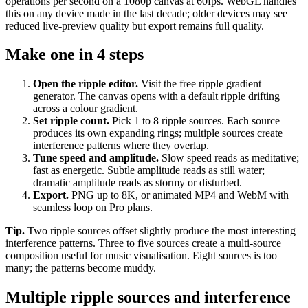
operations per second on a 1080p canvas at 60fps. WebGL handles
this on any device made in the last decade; older devices may see
reduced live-preview quality but export remains full quality.
Make one in 4 steps
Open the ripple editor
.
Visit the free ripple gradient
generator. The canvas opens with a default ripple drifting
across a colour gradient.
Set ripple count
.
Pick 1 to 8 ripple sources. Each source
produces its own expanding rings; multiple sources create
interference patterns where they overlap.
Tune speed and amplitude
.
Slow speed reads as meditative;
fast as energetic. Subtle amplitude reads as still water;
dramatic amplitude reads as stormy or disturbed.
Export
.
PNG up to 8K, or animated MP4 and WebM with
seamless loop on Pro plans.
Tip.
Two ripple sources offset slightly produce the most interesting
interference patterns. Three to five sources create a multi-source
composition useful for music visualisation. Eight sources is too
many; the patterns become muddy.
Multiple ripple sources and interference