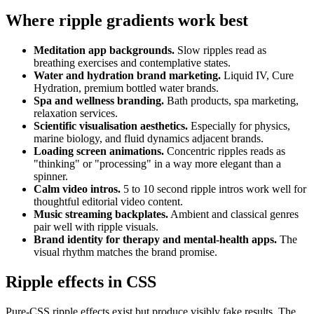
Where ripple gradients work best
Meditation app backgrounds.
Slow ripples read as
breathing exercises and contemplative states.
Water and hydration brand marketing.
Liquid IV, Cure
Hydration, premium bottled water brands.
Spa and wellness branding.
Bath products, spa marketing,
relaxation services.
Scientific visualisation aesthetics.
Especially for physics,
marine biology, and fluid dynamics adjacent brands.
Loading screen animations.
Concentric ripples reads as
"thinking" or "processing" in a way more elegant than a
spinner.
Calm video intros.
5 to 10 second ripple intros work well for
thoughtful editorial video content.
Music streaming backplates.
Ambient and classical genres
pair well with ripple visuals.
Brand identity for therapy and mental-health apps.
The
visual rhythm matches the brand promise.
Ripple effects in CSS
Pure-CSS ripple effects exist but produce visibly fake results. The