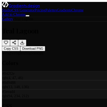
Gradients.design
Studio
CSS Generator
Pricing
Palettes
Gradients
Chrome
Add to Chrome
Gallery
/
Teal Lagoon
Teal Lagoon
Copy CSS
Download PNG
webgl
webgl
teal
lagoon
aqua
Colors
#042f2e
rgb(4, 47, 46)
#0d9488
rgb(13, 148, 136)
#5eead4
rgb(94, 234, 212)
CSS