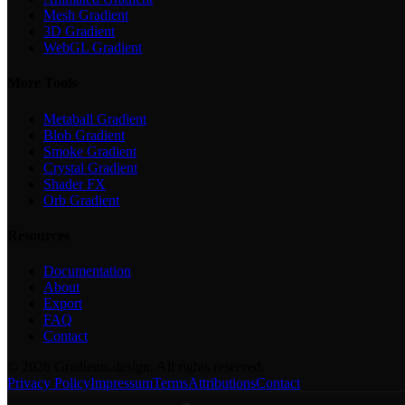
Mesh Gradient
3D Gradient
WebGL Gradient
More Tools
Metaball Gradient
Blob Gradient
Smoke Gradient
Crystal Gradient
Shader FX
Orb Gradient
Resources
Documentation
About
Export
FAQ
Contact
©
2026
Gradients.design. All rights reserved.
Privacy Policy
Impressum
Terms
Attributions
Contact