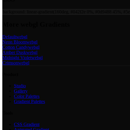
background:
linear-gradient(160deg, #042f2e 0%, #0d9488 45%, #5
More
webgl
Gradients
Default
webgl
Neon Bloom
webgl
Cotton Candy
webgl
Amber Dusk
webgl
Midnight Violet
webgl
Crimson
webgl
Product
Studio
Gallery
Color Palettes
Gradient Palettes
Tools
CSS Gradient
Animated Gradient