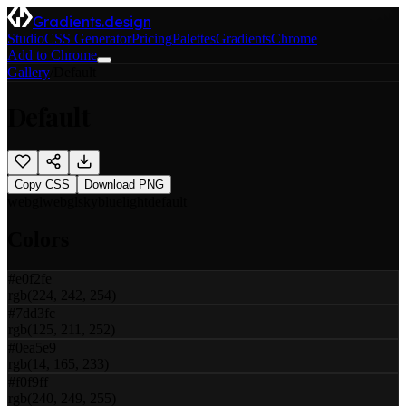
Gradients.design
Studio
CSS Generator
Pricing
Palettes
Gradients
Chrome
Add to Chrome
Gallery
/
Default
Default
Copy CSS
Download PNG
webgl
webgl
sky
blue
light
default
Colors
#e0f2fe
rgb(224, 242, 254)
#7dd3fc
rgb(125, 211, 252)
#0ea5e9
rgb(14, 165, 233)
#f0f9ff
rgb(240, 249, 255)