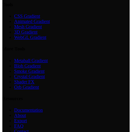
Tools
CSS Gradient
Animated Gradient
Mesh Gradient
3D Gradient
WebGL Gradient
More Tools
Metaball Gradient
Blob Gradient
Smoke Gradient
Crystal Gradient
Shader FX
Orb Gradient
Resources
Documentation
About
Export
FAQ
Contact