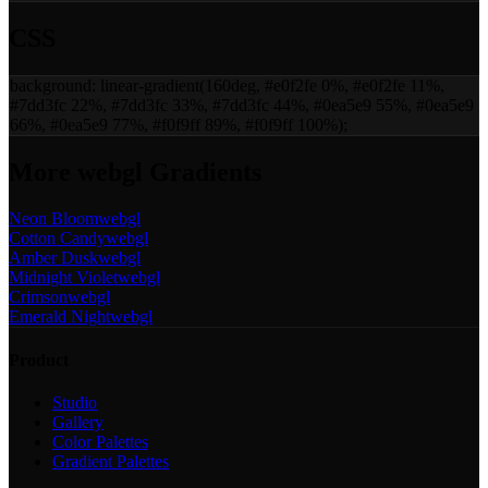
CSS
background:
linear-gradient(160deg, #e0f2fe 0%, #e0f2fe 11%,
#7dd3fc 22%, #7dd3fc 33%, #7dd3fc 44%, #0ea5e9 55%, #0ea5e9
66%, #0ea5e9 77%, #f0f9ff 89%, #f0f9ff 100%)
;
More
webgl
Gradients
Neon Bloom
webgl
Cotton Candy
webgl
Amber Dusk
webgl
Midnight Violet
webgl
Crimson
webgl
Emerald Night
webgl
Product
Studio
Gallery
Color Palettes
Gradient Palettes