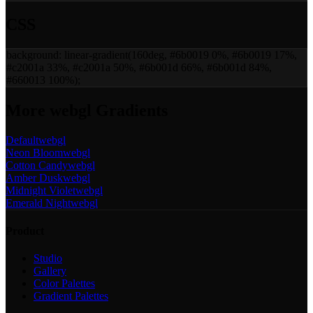
CSS
background:
linear-gradient(160deg, #6b0019 0%, #6b0019 17%,
#c2001a 33%, #c2001a 50%, #6b001d 66%, #6b001d 84%,
#660013 100%)
;
More
webgl
Gradients
Default
webgl
Neon Bloom
webgl
Cotton Candy
webgl
Amber Dusk
webgl
Midnight Violet
webgl
Emerald Night
webgl
Product
Studio
Gallery
Color Palettes
Gradient Palettes