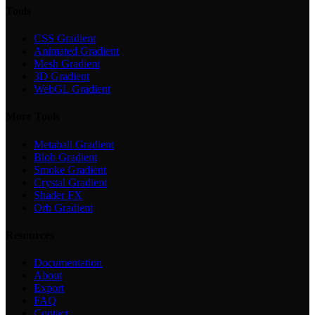
Tools
CSS Gradient
Animated Gradient
Mesh Gradient
3D Gradient
WebGL Gradient
More Tools
Metaball Gradient
Blob Gradient
Smoke Gradient
Crystal Gradient
Shader FX
Orb Gradient
Resources
Documentation
About
Export
FAQ
Contact