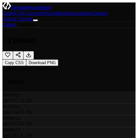
Gradients.design
Studio
CSS Generator
Pricing
Palettes
Gradients
Chrome
Add to Chrome
Gallery
/
Crimson
Crimson
Copy CSS
Download PNG
webgl
webgl
red
crimson
dark
Colors
#6b0019
rgb(107, 0, 25)
#c2001a
rgb(194, 0, 26)
#6b001d
rgb(107, 0, 29)
#660013
rgb(102, 0, 19)