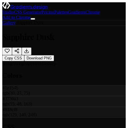
Gradients.design
Studio
CSS Generator
Pricing
Palettes
Gradients
Chrome
Add to Chrome
Gallery
/
Sapphire Dusk
Sapphire Dusk
Copy CSS
Download PNG
webgl
webgl
sapphire
blue
deep
Colors
#1e1b4b
rgb(30, 27, 75)
#3730a3
rgb(55, 48, 163)
#818cf8
rgb(129, 140, 248)
CSS