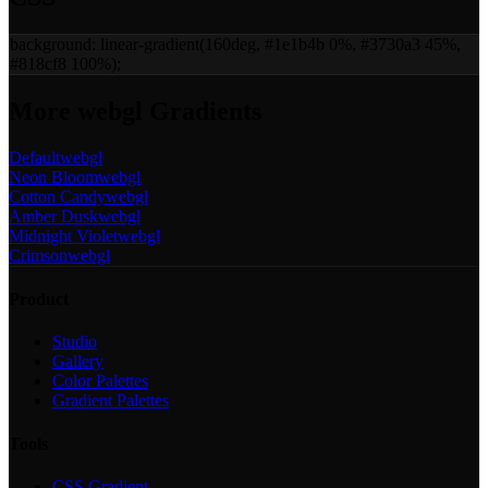
background:
linear-gradient(160deg, #1e1b4b 0%, #3730a3 45%,
#818cf8 100%)
;
More
webgl
Gradients
Default
webgl
Neon Bloom
webgl
Cotton Candy
webgl
Amber Dusk
webgl
Midnight Violet
webgl
Crimson
webgl
Product
Studio
Gallery
Color Palettes
Gradient Palettes
Tools
CSS Gradient