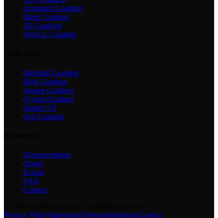
Animated Gradient
Mesh Gradient
3D Gradient
WebGL Gradient
More Tools
Metaball Gradient
Blob Gradient
Smoke Gradient
Crystal Gradient
Shader FX
Orb Gradient
Resources
Documentation
About
Export
FAQ
Contact
©
2026
Gradients.design. All rights reserved.
Privacy Policy
Impressum
Terms
Attributions
Contact