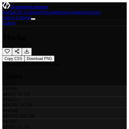
Gradients.design
Studio
CSS Generator
Pricing
Palettes
Gradients
Chrome
Add to Chrome
Gallery
/
Mocha
Mocha
Copy CSS
Download PNG
webgl
webgl
mocha
brown
coffee
Colors
#3e1f0d
rgb(62, 31, 13)
#78461e
rgb(120, 70, 30)
#b47a4a
rgb(180, 122, 74)
#5c3317
rgb(92, 51, 23)