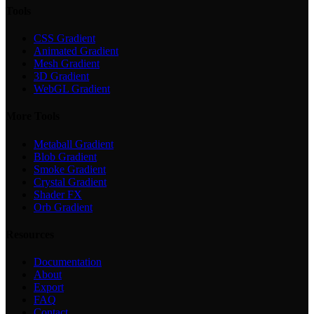
Tools
CSS Gradient
Animated Gradient
Mesh Gradient
3D Gradient
WebGL Gradient
More Tools
Metaball Gradient
Blob Gradient
Smoke Gradient
Crystal Gradient
Shader FX
Orb Gradient
Resources
Documentation
About
Export
FAQ
Contact