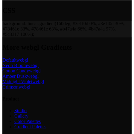
CSS
background:
linear-gradient(160deg, #3e1f0d 0%, #3e1f0d 30%,
#78461e 33%, #78461e 63%, #b47a4a 66%, #b47a4a 97%,
#5c3317 100%)
;
More
webgl
Gradients
Default
webgl
Neon Bloom
webgl
Cotton Candy
webgl
Amber Dusk
webgl
Midnight Violet
webgl
Crimson
webgl
Product
Studio
Gallery
Color Palettes
Gradient Palettes