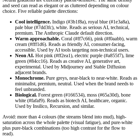
and seed can read as elegant or as cluttered depending on colour
choice. Five reliable palette directions:
Cool intelligence.
Indigo (#3b1f8a), royal blue (#1e3a8a),
pale blue (#7dd3fc), white. Reads as serious AI, technical,
premium. The Anthropic Claude default direction.
Warm approachable.
Coral (#ff7c66), pink (#f0aabb), warm
cream (#fff1d6). Reads as friendly AI, consumer-facing,
accessible. Used by AI tools targeting non-technical users.
Neon AI.
Hot pink (#ff2ea1), electric purple (#a855f7), lime
green (#84cc16). Reads as creative AI, generative art,
experimental. Used by Midjourney and Stable Diffusion
adjacent brands.
Monochrome.
Pure greys, near-black to near-white. Reads as
minimalist, premium, neutral. Used when the brand needs to
feel unbranded.
Biological.
Forest green (#166534), moss (#65a30d), bone
white (#fafaf9). Reads as biotech AI, healthcare, organic.
Used by Insilico, Recursion, and similar.
Avoid: more than 4 colours (the streams blend into mud), high-
saturation across the whole palette (visual fatigue), and pure-white
plus pure-black combinations (too high contrast for the flow to
read).