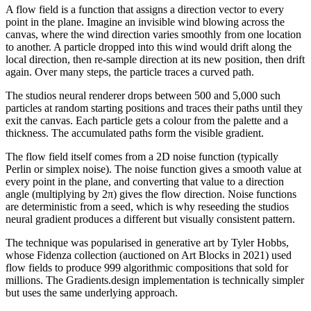
A flow field is a function that assigns a direction vector to every
point in the plane. Imagine an invisible wind blowing across the
canvas, where the wind direction varies smoothly from one location
to another. A particle dropped into this wind would drift along the
local direction, then re-sample direction at its new position, then drift
again. Over many steps, the particle traces a curved path.
The studios neural renderer drops between 500 and 5,000 such
particles at random starting positions and traces their paths until they
exit the canvas. Each particle gets a colour from the palette and a
thickness. The accumulated paths form the visible gradient.
The flow field itself comes from a 2D noise function (typically
Perlin or simplex noise). The noise function gives a smooth value at
every point in the plane, and converting that value to a direction
angle (multiplying by 2π) gives the flow direction. Noise functions
are deterministic from a seed, which is why reseeding the studios
neural gradient produces a different but visually consistent pattern.
The technique was popularised in generative art by Tyler Hobbs,
whose Fidenza collection (auctioned on Art Blocks in 2021) used
flow fields to produce 999 algorithmic compositions that sold for
millions. The Gradients.design implementation is technically simpler
but uses the same underlying approach.