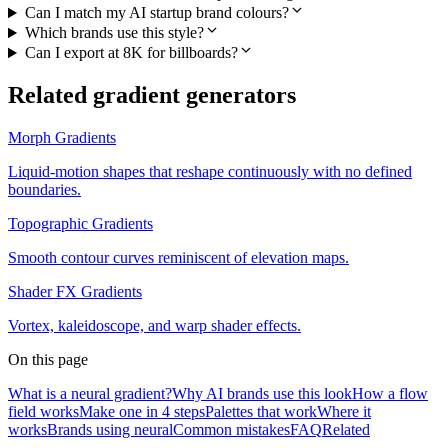
Can I match my AI startup brand colours?
Which brands use this style?
Can I export at 8K for billboards?
Related gradient generators
Morph Gradients
Liquid-motion shapes that reshape continuously with no defined
boundaries.
Topographic Gradients
Smooth contour curves reminiscent of elevation maps.
Shader FX Gradients
Vortex, kaleidoscope, and warp shader effects.
On this page
What is a neural gradient?
Why AI brands use this look
How a flow
field works
Make one in 4 steps
Palettes that work
Where it
works
Brands using neural
Common mistakes
FAQ
Related