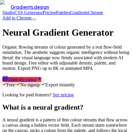
Gradients.design
Studio
CSS Generator
Pricing
Palettes
Gradients
Chrome
Add to Chrome
Neural Gradient Generator
Organic flowing streams of colour generated by a real flow-field
simulation. The aesthetic suggests organic intelligence without being
literal: the visual language now firmly associated with modern AI
brand design. Free editor with adjustable density, palette, and
motion. Export PNG up to 8K or animated MP4.
Open the editor
Free
·
No signup
·
Export instantly
Looking for paid features?
See pricing
What is a neural gradient?
A neural gradient is a pattern of thin colour streams that flow across
a canvas along a hidden vector field. Each stream starts somewhere
on the canvas, picks a colour from the palette, and follows the local