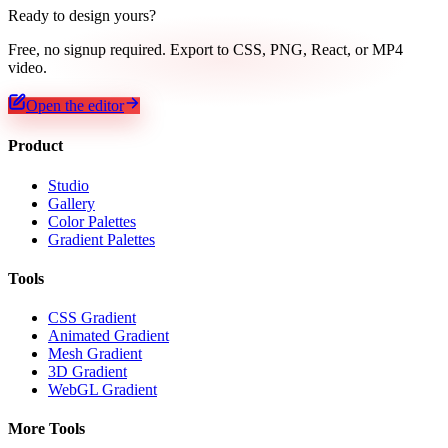
Ready to design yours?
Free, no signup required. Export to CSS, PNG, React, or MP4
video.
Open the editor
Product
Studio
Gallery
Color Palettes
Gradient Palettes
Tools
CSS Gradient
Animated Gradient
Mesh Gradient
3D Gradient
WebGL Gradient
More Tools