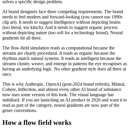
solves a specific design problem.
AI brand designers face three competing requirements. The brand
needs to feel modern and forward-looking (you cannot use 1990s
clip art). It needs to suggest intelligence without depicting brains
(too literal, too kitsch). And it needs to suggest organic process
without depicting nature (too soft for a technology brand). Neural
gradients hit all three.
The flow-field simulation reads as computational because the
streams are clearly procedural. It reads as organic because the
rhythms match natural systems. It reads as intelligent because the
streams cluster, weave, and emerge in patterns the eye recognises as
having an underlying logic. No other gradient style does all three at
once.
This is why Anthropic, OpenAI (post-2024 brand refresh), Mistral,
Cohere, Inflection, and almost every other AI brand of substance
now uses some version of this look. The visual language has
stabilised. If you are launching an AI product in 2026 and want it to
read as part of the category, neural gradients are now part of the
genre conventions.
How a flow field works