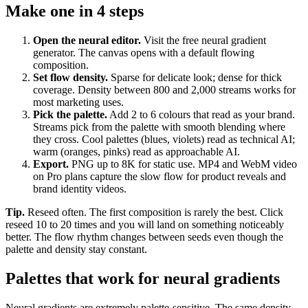
Make one in 4 steps
Open the neural editor
.
Visit the free neural gradient
generator. The canvas opens with a default flowing
composition.
Set flow density
.
Sparse for delicate look; dense for thick
coverage. Density between 800 and 2,000 streams works for
most marketing uses.
Pick the palette
.
Add 2 to 6 colours that read as your brand.
Streams pick from the palette with smooth blending where
they cross. Cool palettes (blues, violets) read as technical AI;
warm (oranges, pinks) read as approachable AI.
Export
.
PNG up to 8K for static use. MP4 and WebM video
on Pro plans capture the slow flow for product reveals and
brand identity videos.
Tip.
Reseed often. The first composition is rarely the best. Click
reseed 10 to 20 times and you will land on something noticeably
better. The flow rhythm changes between seeds even though the
palette and density stay constant.
Palettes that work for neural gradients
Neural gradients are extremely palette-sensitive. The same density