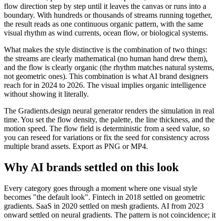
flow direction step by step until it leaves the canvas or runs into a
boundary. With hundreds or thousands of streams running together,
the result reads as one continuous organic pattern, with the same
visual rhythm as wind currents, ocean flow, or biological systems.
What makes the style distinctive is the combination of two things:
the streams are clearly mathematical (no human hand drew them),
and the flow is clearly organic (the rhythm matches natural systems,
not geometric ones). This combination is what AI brand designers
reach for in 2024 to 2026. The visual implies organic intelligence
without showing it literally.
The Gradients.design neural generator renders the simulation in real
time. You set the flow density, the palette, the line thickness, and the
motion speed. The flow field is deterministic from a seed value, so
you can reseed for variations or fix the seed for consistency across
multiple brand assets. Export as PNG or MP4.
Why AI brands settled on this look
Every category goes through a moment where one visual style
becomes "the default look". Fintech in 2018 settled on geometric
gradients. SaaS in 2020 settled on mesh gradients. AI from 2023
onward settled on neural gradients. The pattern is not coincidence; it