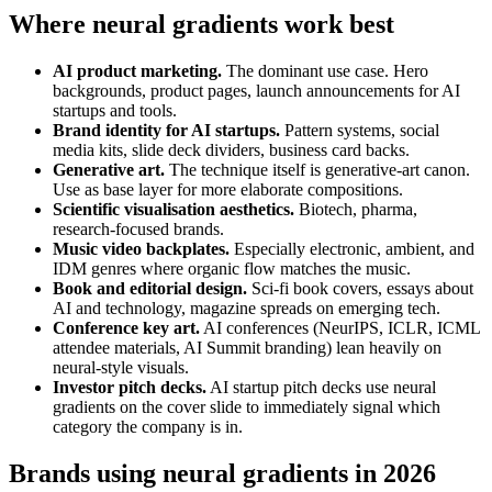
Where neural gradients work best
AI product marketing.
The dominant use case. Hero
backgrounds, product pages, launch announcements for AI
startups and tools.
Brand identity for AI startups.
Pattern systems, social
media kits, slide deck dividers, business card backs.
Generative art.
The technique itself is generative-art canon.
Use as base layer for more elaborate compositions.
Scientific visualisation aesthetics.
Biotech, pharma,
research-focused brands.
Music video backplates.
Especially electronic, ambient, and
IDM genres where organic flow matches the music.
Book and editorial design.
Sci-fi book covers, essays about
AI and technology, magazine spreads on emerging tech.
Conference key art.
AI conferences (NeurIPS, ICLR, ICML
attendee materials, AI Summit branding) lean heavily on
neural-style visuals.
Investor pitch decks.
AI startup pitch decks use neural
gradients on the cover slide to immediately signal which
category the company is in.
Brands using neural gradients in 2026