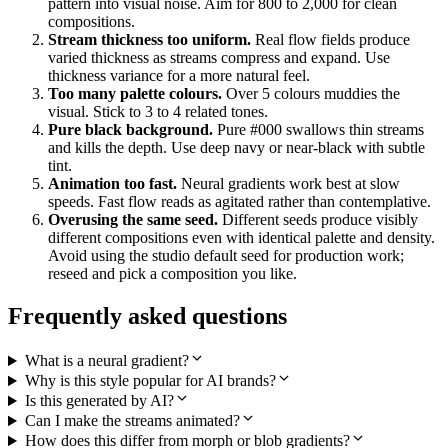
pattern into visual noise. Aim for 800 to 2,000 for clean
compositions.
Stream thickness too uniform.
Real flow fields produce
varied thickness as streams compress and expand. Use
thickness variance for a more natural feel.
Too many palette colours.
Over 5 colours muddies the
visual. Stick to 3 to 4 related tones.
Pure black background.
Pure #000 swallows thin streams
and kills the depth. Use deep navy or near-black with subtle
tint.
Animation too fast.
Neural gradients work best at slow
speeds. Fast flow reads as agitated rather than contemplative.
Overusing the same seed.
Different seeds produce visibly
different compositions even with identical palette and density.
Avoid using the studio default seed for production work;
reseed and pick a composition you like.
Frequently asked questions
What is a neural gradient?
Why is this style popular for AI brands?
Is this generated by AI?
Can I make the streams animated?
How does this differ from morph or blob gradients?