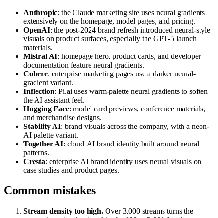
Anthropic
: the Claude marketing site uses neural gradients
extensively on the homepage, model pages, and pricing.
OpenAI
: the post-2024 brand refresh introduced neural-style
visuals on product surfaces, especially the GPT-5 launch
materials.
Mistral AI
: homepage hero, product cards, and developer
documentation feature neural gradients.
Cohere
: enterprise marketing pages use a darker neural-
gradient variant.
Inflection
: Pi.ai uses warm-palette neural gradients to soften
the AI assistant feel.
Hugging Face
: model card previews, conference materials,
and merchandise designs.
Stability AI
: brand visuals across the company, with a neon-
AI palette variant.
Together AI
: cloud-AI brand identity built around neural
patterns.
Cresta
: enterprise AI brand identity uses neural visuals on
case studies and product pages.
Common mistakes
Stream density too high.
Over 3,000 streams turns the