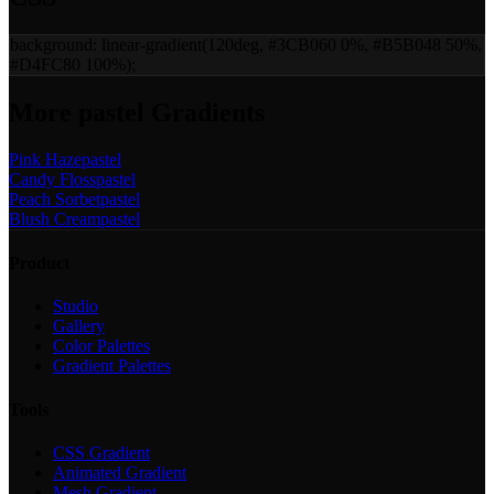
background:
linear-gradient(120deg, #3CB060 0%, #B5B048 50%,
#D4FC80 100%)
;
More
pastel
Gradients
Pink Haze
pastel
Candy Floss
pastel
Peach Sorbet
pastel
Blush Cream
pastel
Product
Studio
Gallery
Color Palettes
Gradient Palettes
Tools
CSS Gradient
Animated Gradient
Mesh Gradient