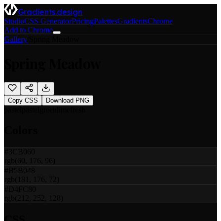
Gradients.design
Studio
CSS Generator
Pricing
Palettes
Gradients
Chrome
Add to Chrome
Gallery
/
Spring Meadow
Spring Meadow
Copy CSS
Download PNG
pastel
pastel
green
lime
fresh
Colors
#3CB060
rgb(60, 176, 96)
#B5B048
rgb(181, 176, 72)
#D4FC80
rgb(212, 252, 128)
CSS