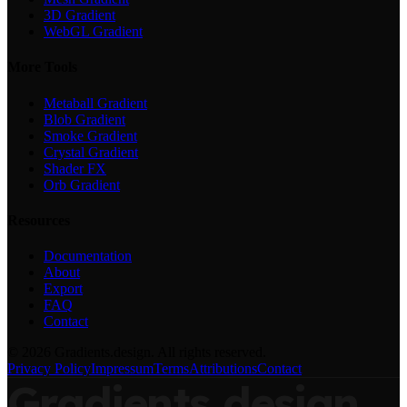
3D Gradient
WebGL Gradient
More Tools
Metaball Gradient
Blob Gradient
Smoke Gradient
Crystal Gradient
Shader FX
Orb Gradient
Resources
Documentation
About
Export
FAQ
Contact
©
2026
Gradients.design. All rights reserved.
Privacy Policy
Impressum
Terms
Attributions
Contact
Gradients
design