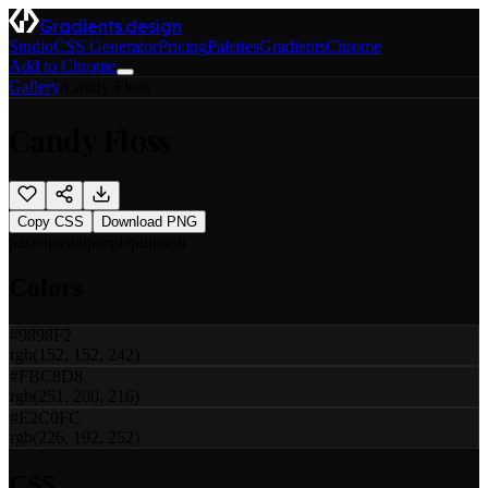
Gradients.design
Studio
CSS Generator
Pricing
Palettes
Gradients
Chrome
Add to Chrome
Gallery
/
Candy Floss
Candy Floss
Copy CSS
Download PNG
pastel
pastel
purple
pink
soft
Colors
#9898F2
rgb(152, 152, 242)
#FBC8D8
rgb(251, 200, 216)
#E2C0FC
rgb(226, 192, 252)
CSS