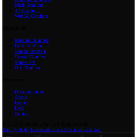
Mesh Gradient
3D Gradient
WebGL Gradient
More Tools
Metaball Gradient
Blob Gradient
Smoke Gradient
Crystal Gradient
Shader FX
Orb Gradient
Resources
Documentation
About
Export
FAQ
Contact
©
2026
Gradients.design. All rights reserved.
Privacy Policy
Impressum
Terms
Attributions
Contact