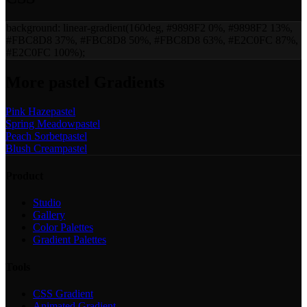
background:
linear-gradient(160deg, #9898F2 0%, #9898F2 13%,
#FBC8D8 37%, #FBC8D8 50%, #FBC8D8 63%, #E2C0FC 87%,
#E2C0FC 100%)
;
More
pastel
Gradients
Pink Haze
pastel
Spring Meadow
pastel
Peach Sorbet
pastel
Blush Cream
pastel
Product
Studio
Gallery
Color Palettes
Gradient Palettes
Tools
CSS Gradient
Animated Gradient