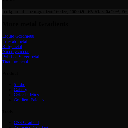
background:
linear-gradient(160deg, #000020 0%, #1a3a6a 50%, #
More
metal
Gradients
Liquid Gold
metal
Emerald
metal
Ruby
metal
Amethyst
metal
Polished Silver
metal
Titanium
metal
Product
Studio
Gallery
Color Palettes
Gradient Palettes
Tools
CSS Gradient
Animated Gradient