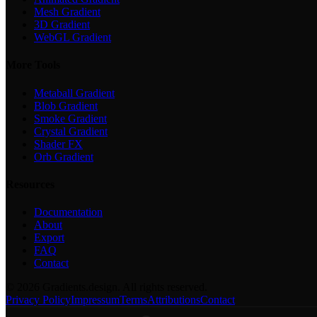
Mesh Gradient
3D Gradient
WebGL Gradient
More Tools
Metaball Gradient
Blob Gradient
Smoke Gradient
Crystal Gradient
Shader FX
Orb Gradient
Resources
Documentation
About
Export
FAQ
Contact
©
2026
Gradients.design. All rights reserved.
Privacy Policy
Impressum
Terms
Attributions
Contact