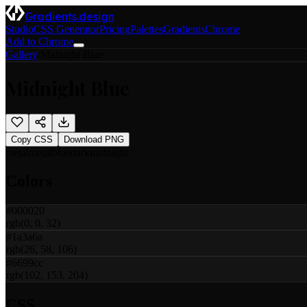
Gradients.design
Studio
CSS Generator
Pricing
Palettes
Gradients
Chrome
Add to Chrome
Gallery
/
Midnight Blue
Midnight Blue
Copy CSS
Download PNG
metal
metal
blue
dark
midnight
Colors
#000020
rgb(0, 0, 32)
#1a3a6a
rgb(26, 58, 106)
#6699cc
rgb(102, 153, 204)
CSS