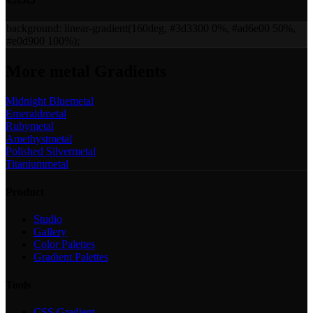
background:
linear-gradient(160deg, #3d3300 0%, #ad6e00 50%,
#e0d900 100%)
;
More
metal
Gradients
Midnight Blue
metal
Emerald
metal
Ruby
metal
Amethyst
metal
Polished Silver
metal
Titanium
metal
Product
Studio
Gallery
Color Palettes
Gradient Palettes
Tools
CSS Gradient