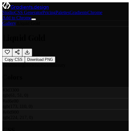
Gradients.design
Studio
CSS Generator
Pricing
Palettes
Gradients
Chrome
Add to Chrome
Gallery
/
Liquid Gold
Liquid Gold
Copy CSS
Download PNG
metal
metal
gold
default
warm
luxury
Colors
#3d3300
rgb(61, 51, 0)
#ad6e00
rgb(173, 110, 0)
#e0d900
rgb(224, 217, 0)
CSS