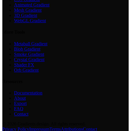
Animated Gradient
Mesh Gradient
3D Gradient
WebGL Gradient
More Tools
Metaball Gradient
Blob Gradient
Smoke Gradient
Crystal Gradient
Shader FX
Orb Gradient
Resources
Documentation
About
Export
FAQ
Contact
©
2026
Gradients.design. All rights reserved.
Privacy Policy
Impressum
Terms
Attributions
Contact