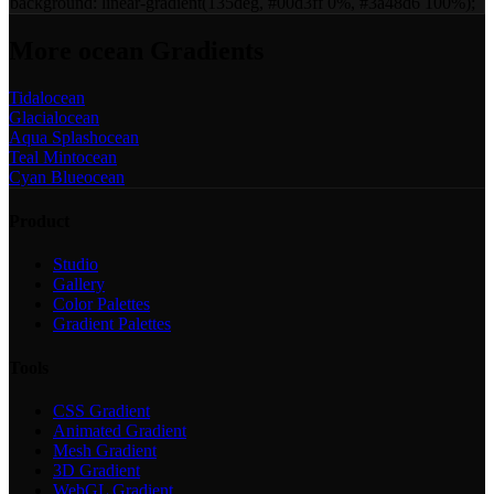
background:
linear-gradient(135deg, #00d3ff 0%, #3a48d6 100%)
;
More
ocean
Gradients
Tidal
ocean
Glacial
ocean
Aqua Splash
ocean
Teal Mint
ocean
Cyan Blue
ocean
Product
Studio
Gallery
Color Palettes
Gradient Palettes
Tools
CSS Gradient
Animated Gradient
Mesh Gradient
3D Gradient
WebGL Gradient