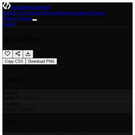
Gradients.design
Studio
CSS Generator
Pricing
Palettes
Gradients
Chrome
Add to Chrome
Gallery
/
Ice Indigo
Ice Indigo
Copy CSS
Download PNG
ocean
ocean
cyan
indigo
duo
Colors
#00d3ff
rgb(0, 211, 255)
#3a48d6
rgb(58, 72, 214)
CSS