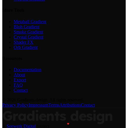
More Tools
Metaball Gradient
Blob Gradient
Smoke Gradient
Crystal Gradient
Shader FX
Orb Gradient
Resources
Documentation
About
Export
FAQ
Contact
©
2026
Gradients.design. All rights reserved.
Privacy Policy
Impressum
Terms
Attributions
Contact
Gradients
design
A
Seewerk Digital
project