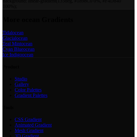
background:
linear-gradient(135deg, #1898C0 0%, #F4D840
100%)
;
More
ocean
Gradients
Tidal
ocean
Glacial
ocean
Teal Mint
ocean
Cyan Blue
ocean
Ice Indigo
ocean
Product
Studio
Gallery
Color Palettes
Gradient Palettes
Tools
CSS Gradient
Animated Gradient
Mesh Gradient
3D Gradient