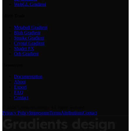
WebGL Gradient
More Tools
Metaball Gradient
Blob Gradient
Smoke Gradient
Crystal Gradient
Shader FX
Orb Gradient
Resources
Documentation
About
Export
FAQ
Contact
©
2026
Gradients.design. All rights reserved.
Privacy Policy
Impressum
Terms
Attributions
Contact
Gradients
design