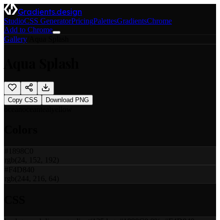
Gradients.design
Studio
CSS Generator
Pricing
Palettes
Gradients
Chrome
Add to Chrome
Gallery
/
Aqua Splash
Aqua Splash
Copy CSS
Download PNG
ocean
ocean
teal
yellow
Colors
#1898C0
rgb(24, 152, 192)
#F4D840
rgb(244, 216, 64)
CSS