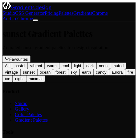
Gradients.design
Studio
CSS Generator
Pricing
Palettes
Gradients
Chrome
Add to Chrome
sunset
Gradient Palettes
7
curated
sunset
gradient palettes for design inspiration.
Favourites
All
pastel
vibrant
warm
cool
light
dark
neon
muted
vintage
sunset
ocean
forest
sky
earth
candy
aurora
fire
ice
night
minimal
Product
Studio
Gallery
Color Palettes
Gradient Palettes
Tools