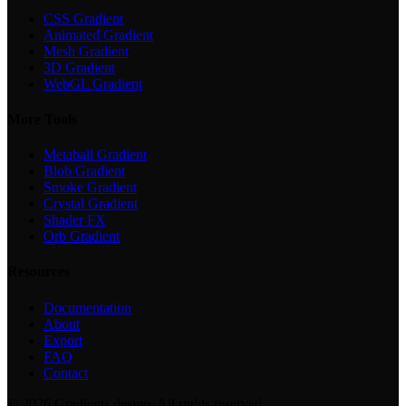
CSS Gradient
Animated Gradient
Mesh Gradient
3D Gradient
WebGL Gradient
More Tools
Metaball Gradient
Blob Gradient
Smoke Gradient
Crystal Gradient
Shader FX
Orb Gradient
Resources
Documentation
About
Export
FAQ
Contact
©
2026
Gradients.design. All rights reserved.