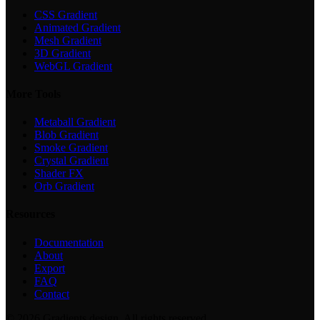
CSS Gradient
Animated Gradient
Mesh Gradient
3D Gradient
WebGL Gradient
More Tools
Metaball Gradient
Blob Gradient
Smoke Gradient
Crystal Gradient
Shader FX
Orb Gradient
Resources
Documentation
About
Export
FAQ
Contact
©
2026
Gradients.design. All rights reserved.