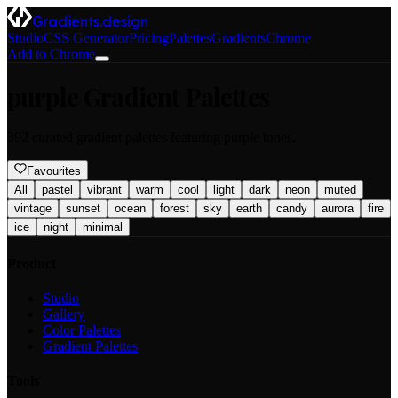
Gradients.design
Studio
CSS Generator
Pricing
Palettes
Gradients
Chrome
Add to Chrome
purple
Gradient Palettes
392
curated gradient palettes featuring
purple
tones.
Favourites
All
pastel
vibrant
warm
cool
light
dark
neon
muted
vintage
sunset
ocean
forest
sky
earth
candy
aurora
fire
ice
night
minimal
Product
Studio
Gallery
Color Palettes
Gradient Palettes
Tools