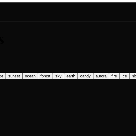
s
ge
sunset
ocean
forest
sky
earth
candy
aurora
fire
ice
ni