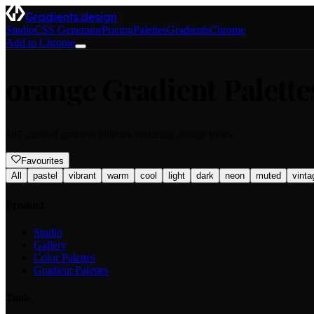
Gradients.design
Studio
CSS Generator
Pricing
Palettes
Gradients
Chrome
Add to Chrome
orange
Gradient Palette
187
curated gradient palettes featuring
orange
tones.
Favourites
All
pastel
vibrant
warm
cool
light
dark
neon
muted
vinta
Product
Studio
Gallery
Color Palettes
Gradient Palettes
Tools