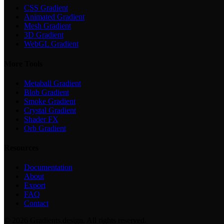
CSS Gradient
Animated Gradient
Mesh Gradient
3D Gradient
WebGL Gradient
More Tools
Metaball Gradient
Blob Gradient
Smoke Gradient
Crystal Gradient
Shader FX
Orb Gradient
Resources
Documentation
About
Export
FAQ
Contact
©
2026
Gradients.design. All rights reserved.