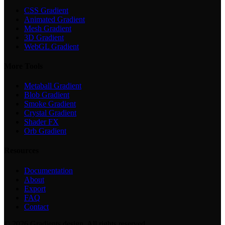
CSS Gradient
Animated Gradient
Mesh Gradient
3D Gradient
WebGL Gradient
More Tools
Metaball Gradient
Blob Gradient
Smoke Gradient
Crystal Gradient
Shader FX
Orb Gradient
Resources
Documentation
About
Export
FAQ
Contact
©
2026
Gradients.design. All rights reserved.