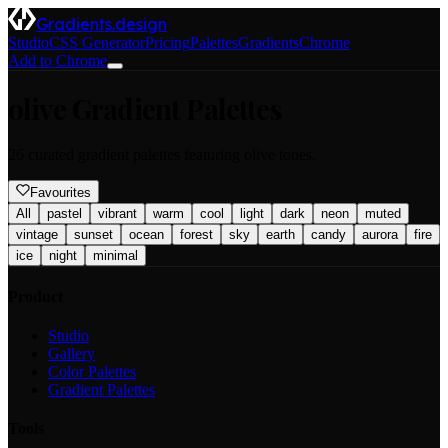
Gradients.design
Studio
CSS Generator
Pricing
Palettes
Gradients
Chrome
Add to Chrome
olive
Gradient Palettes
26
curated gradient palettes featuring
olive
tones.
Favourites
All
pastel
vibrant
warm
cool
light
dark
neon
muted
vintage
sunset
ocean
forest
sky
earth
candy
aurora
fire
ice
night
minimal
Product
Studio
Gallery
Color Palettes
Gradient Palettes
Tools