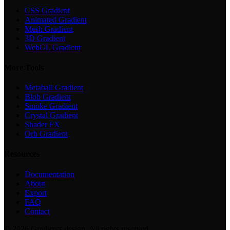
CSS Gradient
Animated Gradient
Mesh Gradient
3D Gradient
WebGL Gradient
More Tools
Metaball Gradient
Blob Gradient
Smoke Gradient
Crystal Gradient
Shader FX
Orb Gradient
Resources
Documentation
About
Export
FAQ
Contact
©
2026
Gradients.design. All rights reserved.