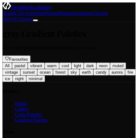
Gradients.design
Studio
CSS Generator
Pricing
Palettes
Gradients
Chrome
Add to Chrome
gray
Gradient Palettes
53
curated gradient palettes featuring
gray
tones.
Favourites
All
pastel
vibrant
warm
cool
light
dark
neon
muted
vintage
sunset
ocean
forest
sky
earth
candy
aurora
fire
ice
night
minimal
Product
Studio
Gallery
Color Palettes
Gradient Palettes
Tools