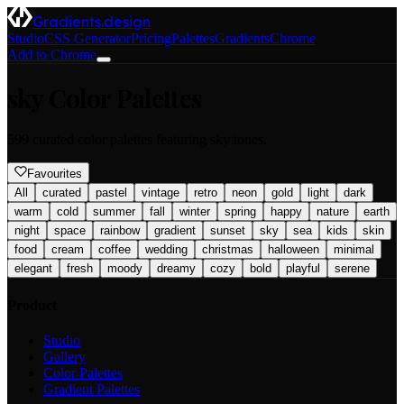
Gradients.design
Studio
CSS Generator
Pricing
Palettes
Gradients
Chrome
Add to Chrome
sky
Color Palettes
599
curated color palettes featuring
sky
tones.
Favourites
All
curated
pastel
vintage
retro
neon
gold
light
dark
warm
cold
summer
fall
winter
spring
happy
nature
earth
night
space
rainbow
gradient
sunset
sky
sea
kids
skin
food
cream
coffee
wedding
christmas
halloween
minimal
elegant
fresh
moody
dreamy
cozy
bold
playful
serene
Product
Studio
Gallery
Color Palettes
Gradient Palettes