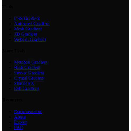
Tools
CSS Gradient
Animated Gradient
Mesh Gradient
3D Gradient
WebGL Gradient
More Tools
Metaball Gradient
Blob Gradient
Smoke Gradient
Crystal Gradient
Shader FX
Orb Gradient
Resources
Documentation
About
Export
FAQ