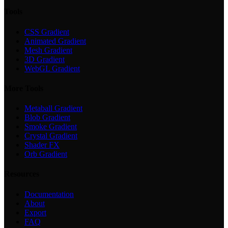
Tools
CSS Gradient
Animated Gradient
Mesh Gradient
3D Gradient
WebGL Gradient
More Tools
Metaball Gradient
Blob Gradient
Smoke Gradient
Crystal Gradient
Shader FX
Orb Gradient
Resources
Documentation
About
Export
FAQ