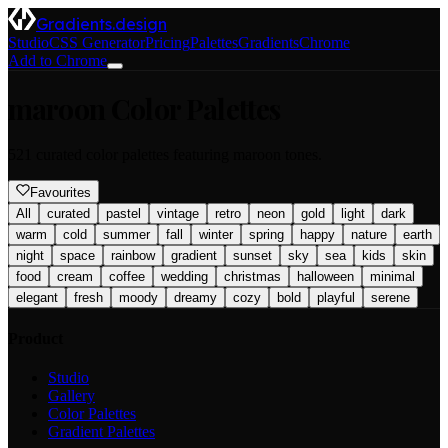
Gradients.design
Studio
CSS Generator
Pricing
Palettes
Gradients
Chrome
Add to Chrome
maroon
Color Palettes
521
curated color palettes featuring
maroon
tones.
Favourites
All
curated
pastel
vintage
retro
neon
gold
light
dark
warm
cold
summer
fall
winter
spring
happy
nature
earth
night
space
rainbow
gradient
sunset
sky
sea
kids
skin
food
cream
coffee
wedding
christmas
halloween
minimal
elegant
fresh
moody
dreamy
cozy
bold
playful
serene
Product
Studio
Gallery
Color Palettes
Gradient Palettes