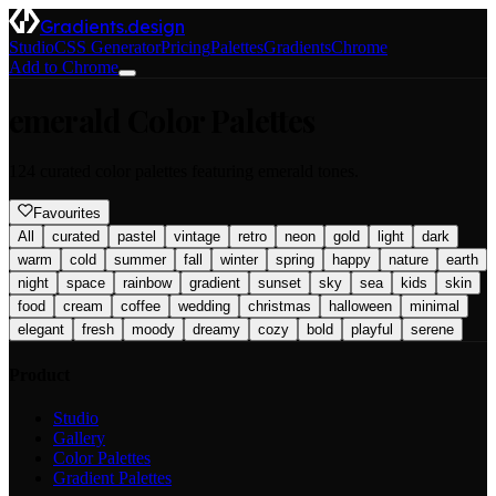
Gradients.design
Studio
CSS Generator
Pricing
Palettes
Gradients
Chrome
Add to Chrome
emerald
Color Palettes
124
curated color palettes featuring
emerald
tones.
Favourites
All
curated
pastel
vintage
retro
neon
gold
light
dark
warm
cold
summer
fall
winter
spring
happy
nature
earth
night
space
rainbow
gradient
sunset
sky
sea
kids
skin
food
cream
coffee
wedding
christmas
halloween
minimal
elegant
fresh
moody
dreamy
cozy
bold
playful
serene
Product
Studio
Gallery
Color Palettes
Gradient Palettes