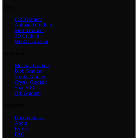
Tools
CSS Gradient
Animated Gradient
Mesh Gradient
3D Gradient
WebGL Gradient
More Tools
Metaball Gradient
Blob Gradient
Smoke Gradient
Crystal Gradient
Shader FX
Orb Gradient
Resources
Documentation
About
Export
FAQ