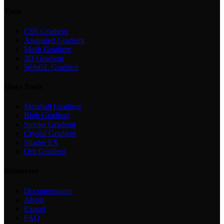
Tools
CSS Gradient
Animated Gradient
Mesh Gradient
3D Gradient
WebGL Gradient
More Tools
Metaball Gradient
Blob Gradient
Smoke Gradient
Crystal Gradient
Shader FX
Orb Gradient
Resources
Documentation
About
Export
FAQ