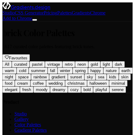
Gradients.design
Studio
CSS Generator
Pricing
Palettes
Gradients
Chrome
Add to Chrome
brick
Color Palettes
1617
curated color palettes featuring
brick
tones.
Favourites
All
curated
pastel
vintage
retro
neon
gold
light
dark
warm
cold
summer
fall
winter
spring
happy
nature
earth
night
space
rainbow
gradient
sunset
sky
sea
kids
skin
food
cream
coffee
wedding
christmas
halloween
minimal
elegant
fresh
moody
dreamy
cozy
bold
playful
serene
Product
Studio
Gallery
Color Palettes
Gradient Palettes