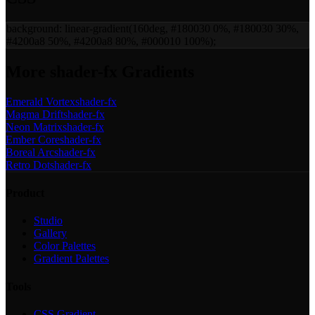
background:
linear-gradient(160deg, #180030 0%, #180030 30%,
#4200a8 50%, #4200a8 80%, #000010 100%)
;
More
shader-fx
Gradients
Emerald Vortex
shader-fx
Magma Drift
shader-fx
Neon Matrix
shader-fx
Ember Core
shader-fx
Boreal Arc
shader-fx
Retro Dot
shader-fx
Product
Studio
Gallery
Color Palettes
Gradient Palettes
Tools
CSS Gradient