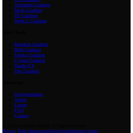
Animated Gradient
Mesh Gradient
3D Gradient
WebGL Gradient
More Tools
Metaball Gradient
Blob Gradient
Smoke Gradient
Crystal Gradient
Shader FX
Orb Gradient
Resources
Documentation
About
Export
FAQ
Contact
©
2026
Gradients.design. All rights reserved.
Privacy Policy
Impressum
Terms
Attributions
Contact