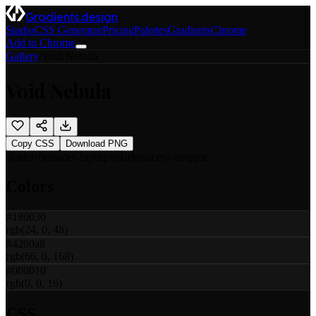
Gradients.design
Studio
CSS Generator
Pricing
Palettes
Gradients
Chrome
Add to Chrome
Gallery
/
Void Nebula
Void Nebula
Copy CSS
Download PNG
shader-fx
shader-fx
purple
dark
space
twist
ripple
Colors
#180030
rgb(24, 0, 48)
#4200a8
rgb(66, 0, 168)
#000010
rgb(0, 0, 16)
CSS