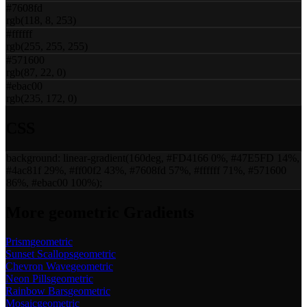
#7608fd
rgb(118, 8, 253)
#ffffff
rgb(255, 255, 255)
#571600
rgb(87, 22, 0)
#ebac00
rgb(235, 172, 0)
CSS
background:
linear-gradient(160deg, #FD4166 0%, #47E5FD 14%,
#4ac81f 29%, #ff00f2 43%, #7608fd 57%, #ffffff 71%, #571600
86%, #ebac00 100%)
;
More
geometric
Gradients
Prism
geometric
Sunset Scallops
geometric
Chevron Wave
geometric
Neon Pills
geometric
Rainbow Bars
geometric
Mosaic
geometric