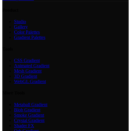
Product
Studio
Gallery
Color Palettes
Gradient Palettes
Tools
CSS Gradient
Animated Gradient
Mesh Gradient
3D Gradient
WebGL Gradient
More Tools
Metaball Gradient
Blob Gradient
Smoke Gradient
Crystal Gradient
Shader FX
Orb Gradient