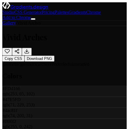
Gradients.design
Studio
CSS Generator
Pricing
Palettes
Gradients
Chrome
Add to Chrome
Gallery
/
Vivid Arches
Vivid Arches
Copy CSS
Download PNG
geometric
geometric
arches
vivid
colorful
animated
Colors
#FD4166
rgb(253, 65, 102)
#47E5FD
rgb(71, 229, 253)
#4ac81f
rgb(74, 200, 31)
#ff00f2
rgb(255, 0, 242)