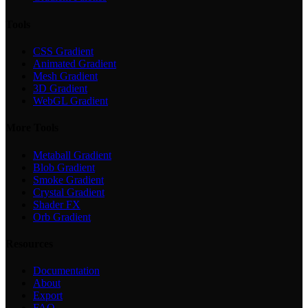
Tools
CSS Gradient
Animated Gradient
Mesh Gradient
3D Gradient
WebGL Gradient
More Tools
Metaball Gradient
Blob Gradient
Smoke Gradient
Crystal Gradient
Shader FX
Orb Gradient
Resources
Documentation
About
Export
FAQ