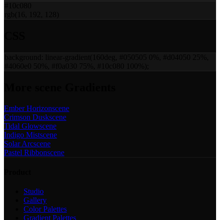
#10c080
rgb(16, 192, 128)
CSS
background:
linear-gradient(160deg, #050505 0%, #d04050 25%,
#4060e0 50%, #f0a030 75%, #10c080 100%)
;
More
scene
Gradients
Ember Horizon
scene
Crimson Dusk
scene
Tidal Glow
scene
Indigo Mist
scene
Solar Arc
scene
Pastel Ribbon
scene
Product
Studio
Gallery
Color Palettes
Gradient Palettes