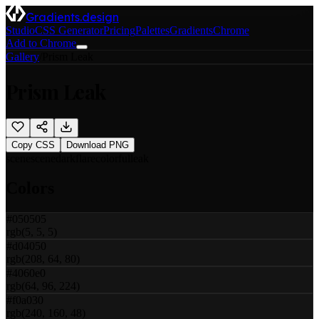
Gradients.design
Studio
CSS Generator
Pricing
Palettes
Gradients
Chrome
Add to Chrome
Gallery
/
Prism Leak
Prism Leak
Copy CSS
Download PNG
scene
scene
dark
flare
colorful
leak
Colors
#050505
rgb(5, 5, 5)
#d04050
rgb(208, 64, 80)
#4060e0
rgb(64, 96, 224)
#f0a030
rgb(240, 160, 48)