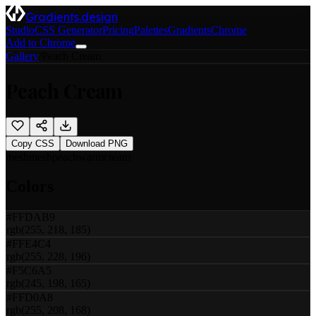
Gradients.design
Studio
CSS Generator
Pricing
Palettes
Gradients
Chrome
Add to Chrome
Gallery
/
Peach Cream
Peach Cream
Copy CSS
Download PNG
mesh
mesh
peach
warm
cream
Colors
#FFDAB9
rgb(255, 218, 185)
#FFE4C4
rgb(255, 228, 196)
#F5C6A5
rgb(245, 198, 165)
#FFD0A8
rgb(255, 208, 168)