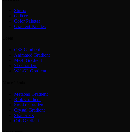
Studio
Gallery
Color Palettes
Gradient Palettes
Tools
CSS Gradient
Animated Gradient
Mesh Gradient
3D Gradient
WebGL Gradient
More Tools
Metaball Gradient
Blob Gradient
Smoke Gradient
Crystal Gradient
Shader FX
Orb Gradient