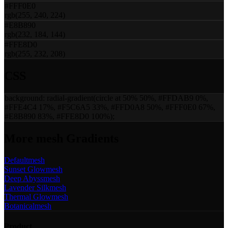
#FFF0E0
rgb(255, 240, 224)
#E8B890
rgb(232, 184, 144)
#FFE8D0
rgb(255, 232, 208)
CSS
background:
radial-gradient(circle at 50% 50%, #FFDAB9 0%,
#FFE4C4 17%, #F5C6A5 33%, #FFD0A8 50%, #FFF0E0 67%,
#E8B890 83%, #FFE8D0 100%)
;
More
mesh
Gradients
Default
mesh
Sunset Glow
mesh
Deep Abyss
mesh
Lavender Silk
mesh
Thermal Glow
mesh
Botanical
mesh
Product