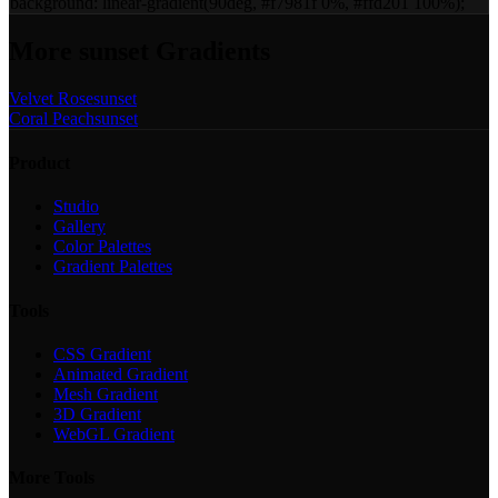
background:
linear-gradient(90deg, #f7981f 0%, #ffd201 100%)
;
More
sunset
Gradients
Velvet Rose
sunset
Coral Peach
sunset
Product
Studio
Gallery
Color Palettes
Gradient Palettes
Tools
CSS Gradient
Animated Gradient
Mesh Gradient
3D Gradient
WebGL Gradient
More Tools