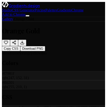
Gradients.design
Studio
CSS Generator
Pricing
Palettes
Gradients
Chrome
Add to Chrome
Gallery
/
Orange Gold
Orange Gold
Copy CSS
Download PNG
sunset
sunset
orange
yellow
duo
Colors
#f7981f
rgb(247, 152, 31)
#ffd201
rgb(255, 210, 1)
CSS