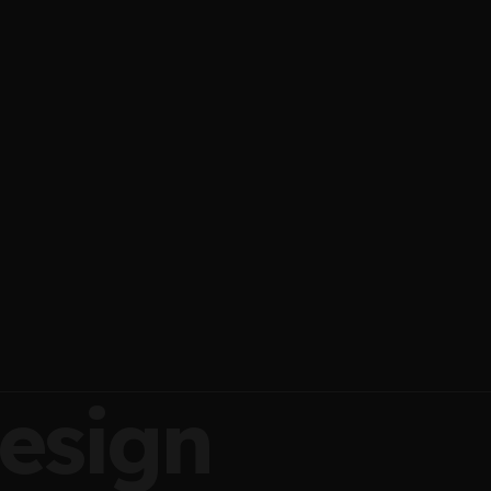
esign