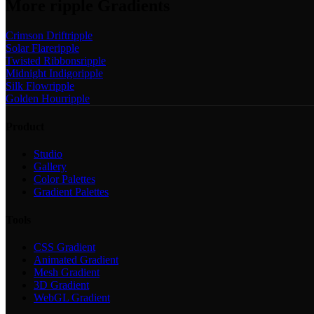
More
ripple
Gradients
Crimson Drift
ripple
Solar Flare
ripple
Twisted Ribbons
ripple
Midnight Indigo
ripple
Silk Flow
ripple
Golden Hour
ripple
Product
Studio
Gallery
Color Palettes
Gradient Palettes
Tools
CSS Gradient
Animated Gradient
Mesh Gradient
3D Gradient
WebGL Gradient