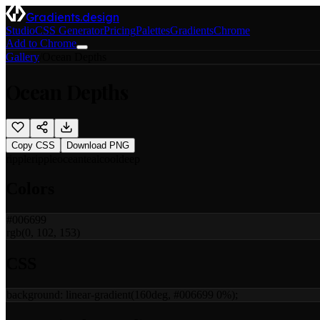
Gradients.design
Studio
CSS Generator
Pricing
Palettes
Gradients
Chrome
Add to Chrome
Gallery
/
Ocean Depths
Ocean Depths
Copy CSS
Download PNG
ripple
ripple
ocean
teal
cool
deep
Colors
#006699
rgb(0, 102, 153)
CSS
background:
linear-gradient(160deg, #006699 0%)
;