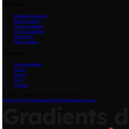
More Tools
Metaball Gradient
Blob Gradient
Smoke Gradient
Crystal Gradient
Shader FX
Orb Gradient
Resources
Documentation
About
Export
FAQ
Contact
©
2026
Gradients.design. All rights reserved.
Privacy Policy
Impressum
Terms
Attributions
Contact
Gradients
d