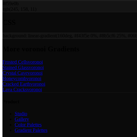
#f59e0b
rgb(245, 158, 11)
CSS
background:
linear-gradient(160deg, #f43f5e 0%, #8b5cf6 25%, #
More
voronoi
Gradients
Frosted Cells
voronoi
Stained Glass
voronoi
Crystal Cave
voronoi
Honeycomb
voronoi
Cracked Earth
voronoi
Lava Cracks
voronoi
Product
Studio
Gallery
Color Palettes
Gradient Palettes