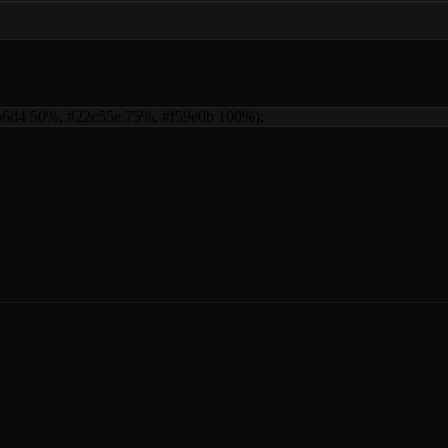
06b6d4 50%, #22c55e 75%, #f59e0b 100%)
;