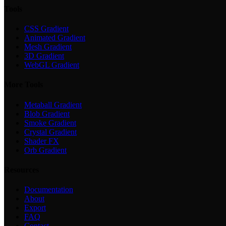
Tools
CSS Gradient
Animated Gradient
Mesh Gradient
3D Gradient
WebGL Gradient
More Tools
Metaball Gradient
Blob Gradient
Smoke Gradient
Crystal Gradient
Shader FX
Orb Gradient
Resources
Documentation
About
Export
FAQ
Contact