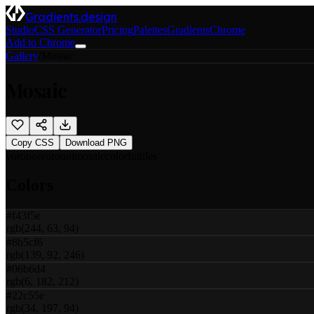
Gradients.design
Studio
CSS Generator
Pricing
Palettes
Gradients
Chrome
Add to Chrome
Gallery
/
Mosaic
Mosaic
Copy CSS
Download PNG
voronoi
voronoi
mosaic
colorful
tiles
Colors
#f43f5e
rgb(244, 63, 94)
#8b5cf6
rgb(139, 92, 246)
#06b6d4
rgb(6, 182, 212)
#22c55e
rgb(34, 197, 94)