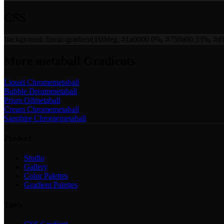
CSS
background:
linear-gradient(160deg, #1a0000 0%, #750a00 33%, #
More
metaball
Gradients
Liquid Chrome
metaball
Bubble Dream
metaball
Prism Oil
metaball
Cream Chrome
metaball
Sapphire Chrome
metaball
Product
Studio
Gallery
Color Palettes
Gradient Palettes
Tools