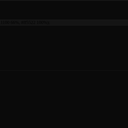
d11100 66%, #ff5522 100%)
;