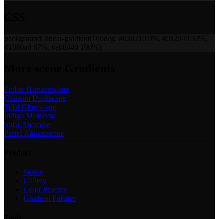
CSS
background:
linear-gradient(160deg, #020210 0%, #0a2040 33%,
#1080a0 67%, #e08040 100%)
;
More
scene
Gradients
Ember Horizon
scene
Crimson Dusk
scene
Tidal Glow
scene
Indigo Mist
scene
Solar Arc
scene
Pastel Ribbon
scene
Product
Studio
Gallery
Color Palettes
Gradient Palettes
Tools