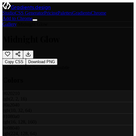
Gradients.design
Studio
CSS Generator
Pricing
Palettes
Gradients
Chrome
Add to Chrome
Gallery
/
Midnight Glow
Midnight Glow
Copy CSS
Download PNG
scene
scene
dark
flare
teal
warm
subtle
Colors
#020210
rgb(2, 2, 16)
#0a2040
rgb(10, 32, 64)
#1080a0
rgb(16, 128, 160)
#e08040
rgb(224, 128, 64)