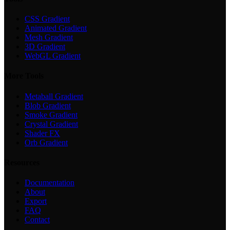
CSS Gradient
Animated Gradient
Mesh Gradient
3D Gradient
WebGL Gradient
More Tools
Metaball Gradient
Blob Gradient
Smoke Gradient
Crystal Gradient
Shader FX
Orb Gradient
Resources
Documentation
About
Export
FAQ
Contact