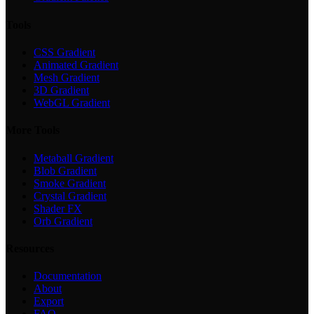
Tools
CSS Gradient
Animated Gradient
Mesh Gradient
3D Gradient
WebGL Gradient
More Tools
Metaball Gradient
Blob Gradient
Smoke Gradient
Crystal Gradient
Shader FX
Orb Gradient
Resources
Documentation
About
Export
FAQ