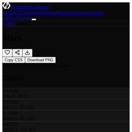
Gradients.design
Studio
CSS Generator
Pricing
Palettes
Gradients
Chrome
Add to Chrome
Gallery
/
Mars
Mars
Copy CSS
Download PNG
orb
orb
planet
mars
red
rust
desert
space
Colors
#1c0a00
rgb(28, 10, 0)
#7f2d0e
rgb(127, 45, 14)
#c1440e
rgb(193, 68, 14)
#e07850
rgb(224, 120, 80)