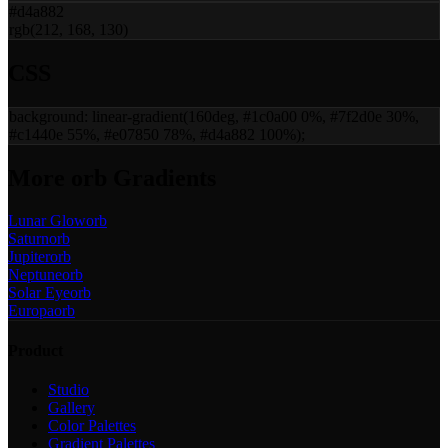
#d4a882
rgb(212, 168, 130)
CSS
background:
linear-gradient(160deg, #1c0a00 0%, #7f2d0e 30%,
#c1440e 55%, #e07850 78%, #d4a882 100%)
;
More
orb
Gradients
Lunar Glow
orb
Saturn
orb
Jupiter
orb
Neptune
orb
Solar Eye
orb
Europa
orb
Product
Studio
Gallery
Color Palettes
Gradient Palettes