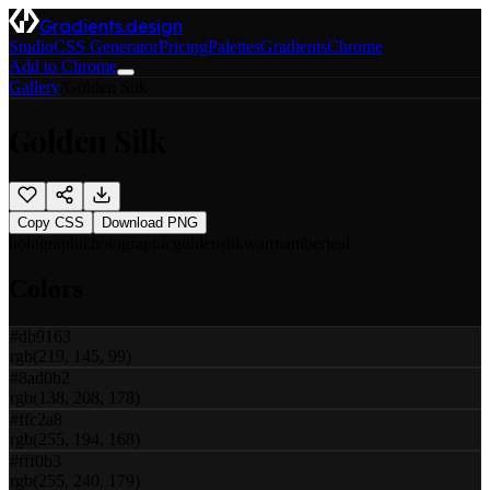
Gradients.design
Studio
CSS Generator
Pricing
Palettes
Gradients
Chrome
Add to Chrome
Gallery
/
Golden Silk
Golden Silk
Copy CSS
Download PNG
holographic
holographic
golden
silk
warm
amber
teal
Colors
#db9163
rgb(219, 145, 99)
#8ad0b2
rgb(138, 208, 178)
#ffc2a8
rgb(255, 194, 168)
#fff0b3
rgb(255, 240, 179)