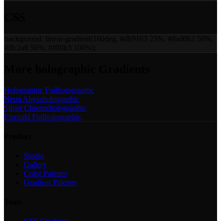
CSS
background:
linear-gradient(160deg, #db9163 25%, #8ad0b2 50%,
#ffc2a8 56%, #fff0b3 100%)
;
More
holographic
Gradients
Holographic Foil
holographic
Neon Abyss
holographic
Silver Chrome
holographic
Emerald Foil
holographic
Product
Studio
Gallery
Color Palettes
Gradient Palettes
Tools