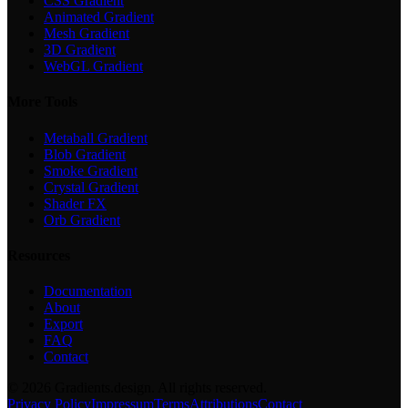
CSS Gradient
Animated Gradient
Mesh Gradient
3D Gradient
WebGL Gradient
More Tools
Metaball Gradient
Blob Gradient
Smoke Gradient
Crystal Gradient
Shader FX
Orb Gradient
Resources
Documentation
About
Export
FAQ
Contact
©
2026
Gradients.design. All rights reserved.
Privacy Policy
Impressum
Terms
Attributions
Contact