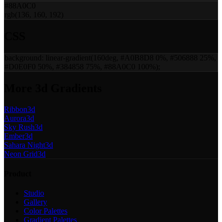
#88A0C0
rgb(136, 160, 192)
CSS
background:
linear-gradient(160deg, #A0B8D8 0%, #506888 25%,
#D0E0F0 50%, #384858 75%, #88A0C0 100%)
;
More
3d
Gradients
Ribbon
3d
Aurora
3d
Sky Rush
3d
Ember
3d
Sahara Night
3d
Neon Grid
3d
Product
Studio
Gallery
Color Palettes
Gradient Palettes