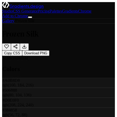
Gradients.design
Studio
CSS Generator
Pricing
Palettes
Gradients
Chrome
Add to Chrome
Gallery
/
Frozen Silk
Frozen Silk
Copy CSS
Download PNG
3d
3d
ice
silk
cold
Colors
#A0B8D8
rgb(160, 184, 216)
#506888
rgb(80, 104, 136)
#D0E0F0
rgb(208, 224, 240)
#384858
rgb(56, 72, 88)