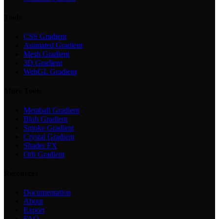
Tools
CSS Gradient
Animated Gradient
Mesh Gradient
3D Gradient
WebGL Gradient
More Tools
Metaball Gradient
Blob Gradient
Smoke Gradient
Crystal Gradient
Shader FX
Orb Gradient
Resources
Documentation
About
Export
FAQ