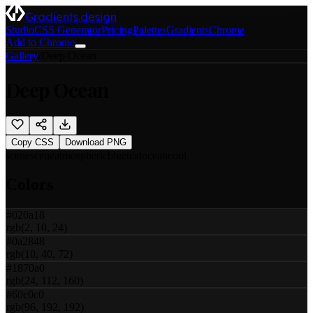
Gradients.design
Studio
CSS Generator
Pricing
Palettes
Gradients
Chrome
Add to Chrome
Gallery
/
Deep Ocean
Deep Ocean
Copy CSS
Download PNG
scene
scene
atmospheric
blue
teal
ocean
cool
Colors
#020a18
rgb(2, 10, 24)
#0a2848
rgb(10, 40, 72)
#1870a0
rgb(24, 112, 160)
#60c0c0
rgb(96, 192, 192)