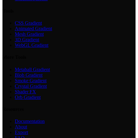
Tools
CSS Gradient
Animated Gradient
Mesh Gradient
3D Gradient
WebGL Gradient
More Tools
Metaball Gradient
Blob Gradient
Smoke Gradient
Crystal Gradient
Shader FX
Orb Gradient
Resources
Documentation
About
Export
FAQ