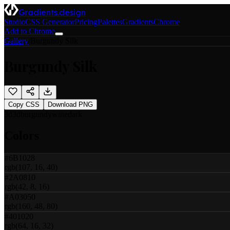
Gradients.design
Studio
CSS Generator
Pricing
Palettes
Gradients
Chrome
Add to Chrome
Gallery
/
Burgundy Silk
Burgundy Silk
Copy CSS
Download PNG
3d
3d
burgundy
wine
dark
Colors
#6B1028
rgb(107, 16, 40)
#2A0810
rgb(42, 8, 16)
#A03050
rgb(160, 48, 80)
#401020
rgb(64, 16, 32)