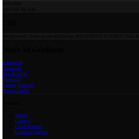
#8B2040
rgb(139, 32, 64)
CSS
background:
linear-gradient(160deg, #6B1028 0%, #2A0810 25%,
More
3d
Gradients
Ribbon
3d
Aurora
3d
Sky Rush
3d
Ember
3d
Sahara Night
3d
Neon Grid
3d
Product
Studio
Gallery
Color Palettes
Gradient Palettes