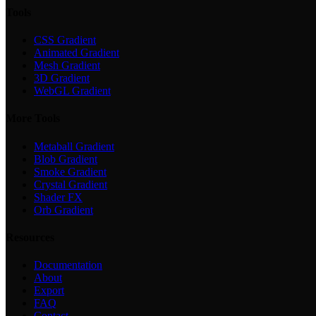
Tools
CSS Gradient
Animated Gradient
Mesh Gradient
3D Gradient
WebGL Gradient
More Tools
Metaball Gradient
Blob Gradient
Smoke Gradient
Crystal Gradient
Shader FX
Orb Gradient
Resources
Documentation
About
Export
FAQ
Contact