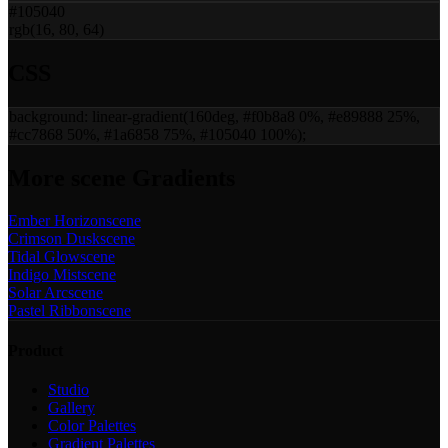
#105040
rgb(16, 80, 64)
CSS
background:
linear-gradient(160deg, #f0b8a8 0%, #e89888 25%,
#cc7868 50%, #1a6858 75%, #105040 100%)
;
More
scene
Gradients
Ember Horizon
scene
Crimson Dusk
scene
Tidal Glow
scene
Indigo Mist
scene
Solar Arc
scene
Pastel Ribbon
scene
Product
Studio
Gallery
Color Palettes
Gradient Palettes