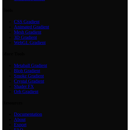
Tools
CSS Gradient
Animated Gradient
Mesh Gradient
3D Gradient
WebGL Gradient
More Tools
Metaball Gradient
Blob Gradient
Smoke Gradient
Crystal Gradient
Shader FX
Orb Gradient
Resources
Documentation
About
Export
FAQ