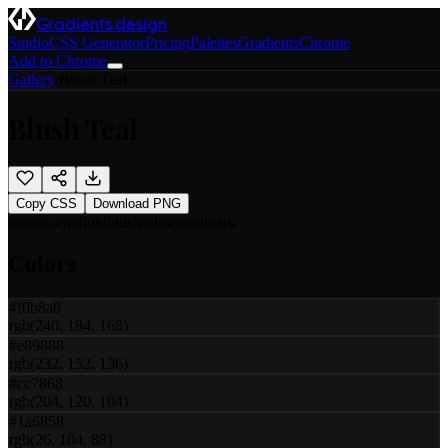
Gradients.design
Studio
CSS Generator
Pricing
Palettes
Gradients
Chrome
Add to Chrome
Gallery
/
Blush Teal
Blush Teal
Copy CSS
Download PNG
scene
scene
fluid
blush
salmon
teal
dark
Colors
#f0b8a8
rgb(240, 184, 168)
#e89888
rgb(232, 152, 136)
#cc7868
rgb(204, 120, 104)
#1a6858
rgb(26, 104, 88)