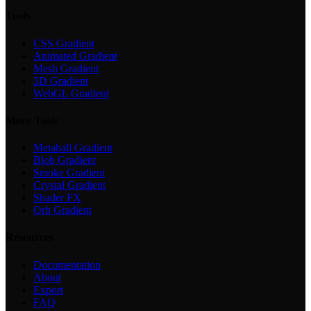
Tools
CSS Gradient
Animated Gradient
Mesh Gradient
3D Gradient
WebGL Gradient
More Tools
Metaball Gradient
Blob Gradient
Smoke Gradient
Crystal Gradient
Shader FX
Orb Gradient
Resources
Documentation
About
Export
FAQ