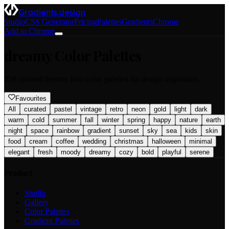
Gradients.design
Studio
CSS Generator
Pricing
Palettes
Gradients
Chrome
Add to Chrome
dreamy
Color Palettes
250
curated
dreamy
four-color palettes for design inspiration.
Favourites
All
curated
pastel
vintage
retro
neon
gold
light
dark
warm
cold
summer
fall
winter
spring
happy
nature
earth
night
space
rainbow
gradient
sunset
sky
sea
kids
skin
food
cream
coffee
wedding
christmas
halloween
minimal
elegant
fresh
moody
dreamy
cozy
bold
playful
serene
Product
Studio
Gallery
Color Palettes
Gradient Palettes